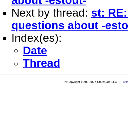
about -estout-
Next by thread:
st: RE
questions about -esto
Index(es):
Date
Thread
© Copyright 1996–2026 StataCorp LLC |
Ter