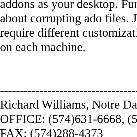
addons as your desktop. Fur
about corrupting ado files. 
require different customizati
on each machine.
----------------------------------
Richard Williams, Notre D
OFFICE: (574)631-6668, (
FAX: (574)288-4373