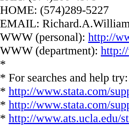
HOME: (574)289-5227
EMAIL:
Richard.A.Willi
WWW (personal):
http://w
WWW (department):
http:
*
* For searches and help try:
*
http://www.stata.com/supp
*
http://www.stata.com/suppo
*
http://www.ats.ucla.edu/st