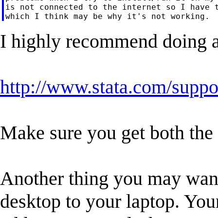
is not connected to the internet so I have t
I highly recommend doing a
http://www.stata.com/suppor
Make sure you get both the 
Another thing you may want
desktop to your laptop. You