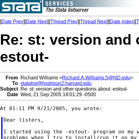
[
Date Prev
][
Date Next
][
Thread Prev
][
Thread Next
][
Date index
][
T
Re: st: version and 
estout-
From
Richard Williams <
Richard.A.Williams.5@ND.edu
>
To
statalist@hsphsun2.harvard.edu
Subject
Re: st: version and other questions about -estout-
Date
Wed, 21 Sep 2005 14:01:29 -0500
Dear listers,

I started using the -estout- program on my w
problems when I try to install/run it on my 