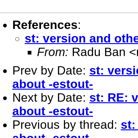
References
:
st: version and oth
From:
Radu Ban <
Prev by Date:
st: vers
about -estout-
Next by Date:
st: RE: 
about -estout-
Previous by thread:
st