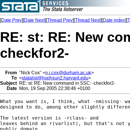
[
Date Prev
][
Date Next
][
Thread Prev
][
Thread Next
][
Date index
][
T
RE: st: RE: New co
checkfor2-
From
"Nick Cox" <
n.j.cox@durham.ac.uk
>
To
<
statalist@hsphsun2.harvard.edu
>
Subject
RE: st: RE: New command in SSC: -checkfor2-
Date
Mon, 19 Sep 2005 22:38:46 +0100
What you want is, I think, what -nmissing- wa
designed to do, among other slightly differen
The latest version is -rclass- and 

leaves behind an r(varlist), but that's not y
public domain. 
