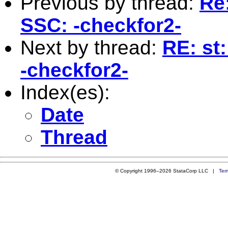
Previous by thread:
Re
SSC: -checkfor2-
Next by thread:
RE: st
-checkfor2-
Index(es):
Date
Thread
© Copyright 1996–2026 StataCorp LLC |
Ter