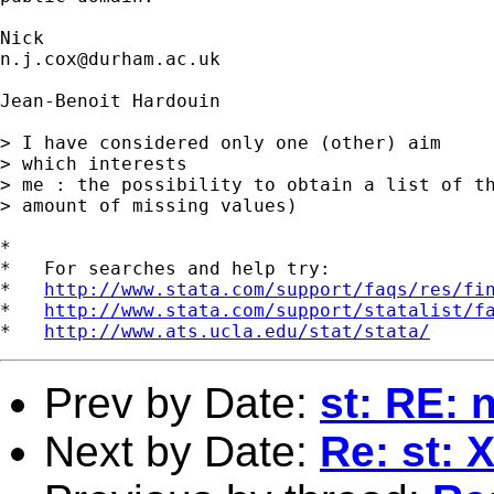
n.j.cox@durham.ac.uk
Jean-Benoit Hardouin  

> I have considered only one (other) aim 

> which interests 

> me : the possibility to obtain a list of th
> amount of missing values)

*

*   For searches and help try:

*   
http://www.stata.com/support/faqs/res/fi
*   
http://www.stata.com/support/statalist/f
*   
http://www.ats.ucla.edu/stat/stata/
Prev by Date:
st: RE:
Next by Date:
Re: st: