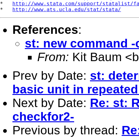
*   
http://www.stata.com/support/statalist/f
*   
http://www.ats.ucla.edu/stat/stata/
References
:
st: new command -
From:
Kit Baum <
Prev by Date:
st: dete
basic unit in repeate
Next by Date:
Re: st:
checkfor2-
Previous by thread:
Re