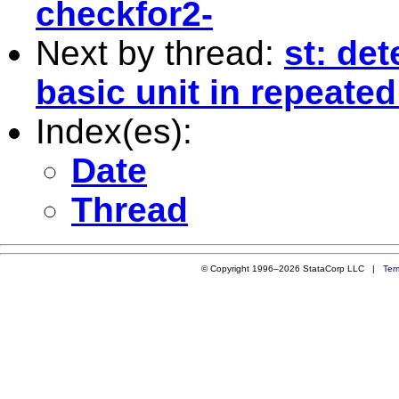
checkfor2-
Next by thread:
st: de
basic unit in repeate
Index(es):
Date
Thread
© Copyright 1996–2026 StataCorp LLC |
Ter