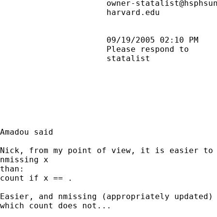
                      owner-statalist@hsphsun
                      harvard.edu            
                      09/19/2005 02:10 PM    
                      Please respond to      
                      statalist              
Amadou said

Nick, from my point of view, it is easier to 
nmissing x

than:

count if x == .

Easier, and nmissing (appropriately updated) 
which count does not...
