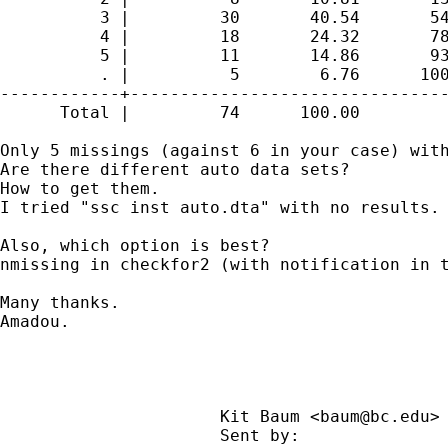
          3 |         30       40.54       54
          4 |         18       24.32       78
          5 |         11       14.86       93
          . |          5        6.76      100
------------+--------------------------------
      Total |         74      100.00

Only 5 missings (against 6 in your case) with
Are there different auto data sets?

How to get them.

I tried "ssc inst auto.dta" with no results.

Also, which option is best?

nmissing in checkfor2 (with notification in t
Many thanks.

Amadou.

                      Kit Baum <
baum@bc.edu
>
                      Sent by:              