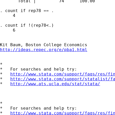
       Total |         74      100.00

. count if rep78 == .

     4

. count if !(rep78<.)

     6

http://ideas.repec.org/e/pba1.html
*

*   For searches and help try:

*   
http://www.stata.com/support/faqs/res/fi
*   
http://www.stata.com/support/statalist/f
*   
http://www.ats.ucla.edu/stat/stata/
*

*   For searches and help try:

*   
http://www.stata.com/support/faqs/res/fi