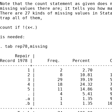
Note that the count statement as given does n
missing values there are; it tells you how ma
There are 27 kinds of missing values in Stata
trap all of them,

count if !(x<.)

is needed:

. tab rep78,missing

      Repair |

Record 1978 |      Freq.     Percent        C
------------+--------------------------------
           1 |          2        2.70        
           2 |          8       10.81       1
           3 |         29       39.19       5
           4 |         18       24.32       7
           5 |         11       14.86       9
           . |          4        5.41       9
          .a |          1        1.35       9
          .b |          1        1.35      10
------------+--------------------------------