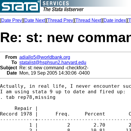
[
Date Prev
][
Date Next
][
Thread Prev
][
Thread Next
][
Date index
][
T
Re: st: new comman
From
adiallo5@worldbank.org
To
statalist@hsphsun2.harvard.edu
Subject
Re: st: new command -checkfor2-
Date
Mon, 19 Sep 2005 14:30:06 -0400
Actually, in real life, I never encounter suc
I am using stata 9 up to date and fired up:

. tab rep78,missing

     Repair |

Record 1978 |      Freq.     Percent        C
------------+--------------------------------
          1 |          2        2.70        2
          2 |          8       10.81       13