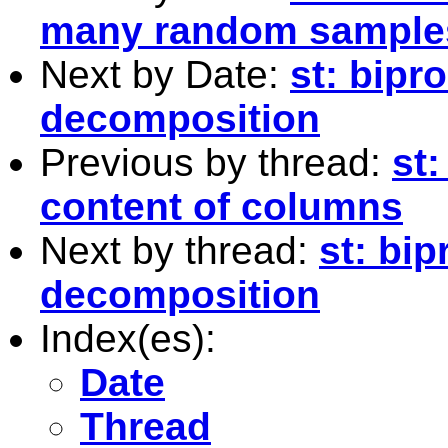
many random samples
Next by Date:
st: bipr
decomposition
Previous by thread:
st:
content of columns
Next by thread:
st: bi
decomposition
Index(es):
Date
Thread