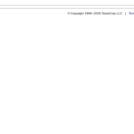
© Copyright 1996–2026 StataCorp LLC |
Ter