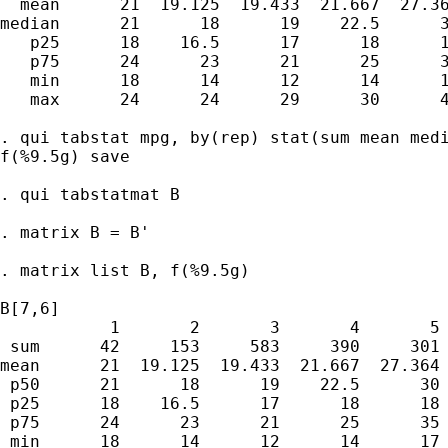
  mean      21  19.125  19.433  21.667  27.36
median      21      18      19    22.5      3
   p25      18    16.5      17      18      1
   p75      24      23      21      25      3
   min      18      14      12      14      1
   max      24      24      29      30      4
. qui tabstat mpg, by(rep) stat(sum mean medi
f(%9.5g) save

. qui tabstatmat B

. matrix B = B'

. matrix list B, f(%9.5g)

B[7,6]

           1       2       3       4       5 
 sum      42     153     583     390     301 
mean      21  19.125  19.433  21.667  27.364 
 p50      21      18      19    22.5      30 
 p25      18    16.5      17      18      18 
 p75      24      23      21      25      35 
 min      18      14      12      14      17 