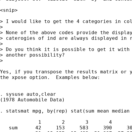
<snip>

> I would like to get the 4 categories in col
> 

> None of the above codes provide the display
> caterogies of ind are always displayed in r
> 

> Do you think it is possible to get it with 
> another possibility?

> 

Yes, if you transpose the results matrix or y
the xpose option.  Examples below: 

. sysuse auto,clear

(1978 Automobile Data)

. statsmat mpg, by(rep) stat(sum mean median 
             1       2       3       4       
   sum      42     153     583     390     30