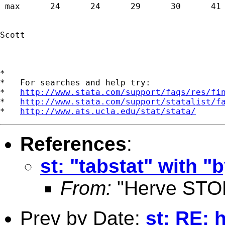
 max      24      24      29      30      41 
Scott

*

*   For searches and help try:

*   
http://www.stata.com/support/faqs/res/fi
*   
http://www.stata.com/support/statalist/f
*   
http://www.ats.ucla.edu/stat/stata/
References
:
st: "tabstat" with 
From:
"Herve STO
Prev by Date:
st: RE: 