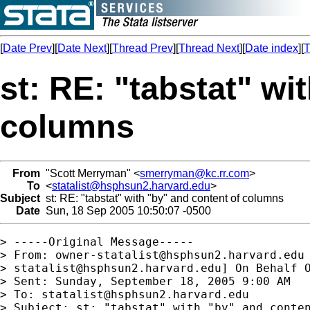
[
Date Prev
][
Date Next
][
Thread Prev
][
Thread Next
][
Date index
][
T
st: RE: "tabstat" wi
columns
From
"Scott Merryman" <
smerryman@kc.rr.com
>
To
<
statalist@hsphsun2.harvard.edu
>
Subject
st: RE: "tabstat" with "by" and content of columns
Date
Sun, 18 Sep 2005 10:50:07 -0500
> -----Original Message-----

> From: 
owner-statalist@hsphsun2.harvard.edu
> 
statalist@hsphsun2.harvard.edu
] On Behalf O
> Sent: Sunday, September 18, 2005 9:00 AM

> To: 
statalist@hsphsun2.harvard.edu
> Subject: st: "tabstat" with "by" and conten