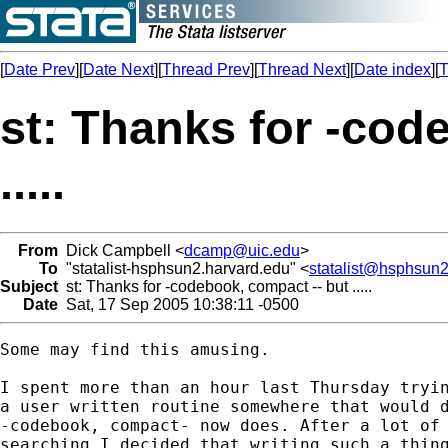
[
Date Prev
][
Date Next
][
Thread Prev
][
Thread Next
][
Date index
][
T
st: Thanks for -cod
.....
From
Dick Campbell <
dcamp@uic.edu
>
To
"statalist-hsphsun2.harvard.edu" <
statalist@hsphsun2
Subject
st: Thanks for -codebook, compact -- but .....
Date
Sat, 17 Sep 2005 10:38:11 -0500
Some may find this amusing.

I spent more than an hour last Thursday tryin
a user written routine somewhere that would d
-codebook, compact- now does. After a lot of 
searching I decided that writing such a thing