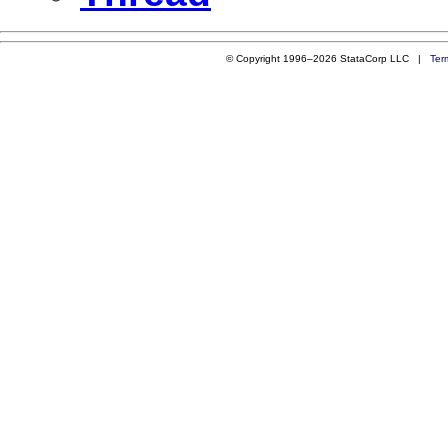
© Copyright 1996–2026 StataCorp LLC |
Ter