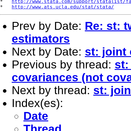
*   
http://www.stata.com/support/statalist/f
*   
http://www.ats.ucla.edu/stat/stata/
Prev by Date:
Re: st: 
estimators
Next by Date:
st: joint
Previous by thread:
st:
covariances (not cova
Next by thread:
st: joi
Index(es):
Date
Thread