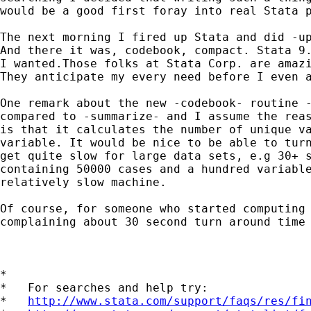
would be a good first foray into real Stata p
The next morning I fired up Stata and did -up
And there it was, codebook, compact. Stata 9.
I wanted.Those folks at Stata Corp. are amazi
They anticipate my every need before I even a
One remark about the new -codebook- routine -
compared to -summarize- and I assume the reas
is that it calculates the number of unique va
variable. It would be nice to be able to turn
get quite slow for large data sets, e.g 30+ s
containing 50000 cases and a hundred variable
relatively slow machine.

Of course, for someone who started computing 
complaining about 30 second turn around time 
*

*   For searches and help try:

*   
http://www.stata.com/support/faqs/res/fi