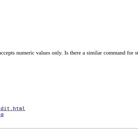
accepts numeric values only. Is there a similar command for st
ndit.html
aq