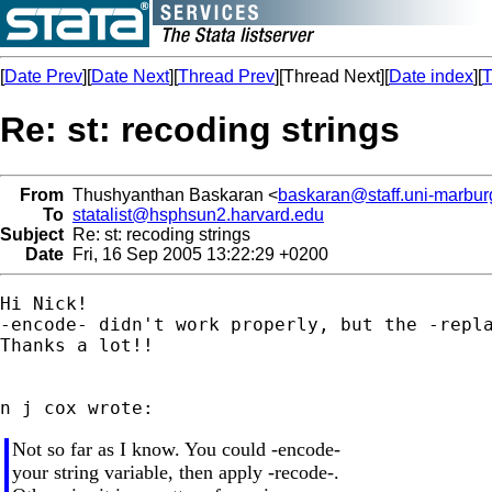
[
Date Prev
][
Date Next
][
Thread Prev
][Thread Next][
Date index
][
T
Re: st: recoding strings
From
Thushyanthan Baskaran <
baskaran@staff.uni-marbur
To
statalist@hsphsun2.harvard.edu
Subject
Re: st: recoding strings
Date
Fri, 16 Sep 2005 13:22:29 +0200
Hi Nick!

-encode- didn't work properly, but the -repla
Thanks a lot!!

Not so far as I know. You could -encode-
your string variable, then apply -recode-.