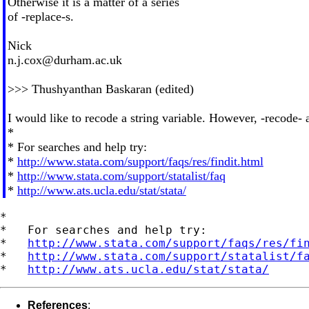
Otherwise it is a matter of a series
of -replace-s.
Nick
n.j.cox@durham.ac.uk
>>> Thushyanthan Baskaran (edited)
I would like to recode a string variable. However, -recode- 
*
* For searches and help try:
*
http://www.stata.com/support/faqs/res/findit.html
*
http://www.stata.com/support/statalist/faq
*
http://www.ats.ucla.edu/stat/stata/
*

*   For searches and help try:

*   
http://www.stata.com/support/faqs/res/fi
*   
http://www.stata.com/support/statalist/f
*   
http://www.ats.ucla.edu/stat/stata/
References
: