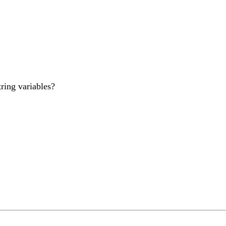
ring variables?