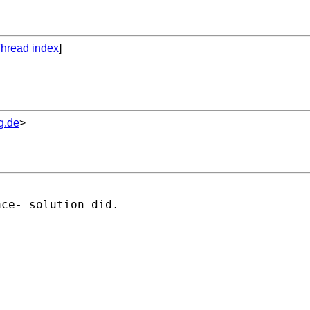
hread index
]
g.de
>
ce- solution did.
