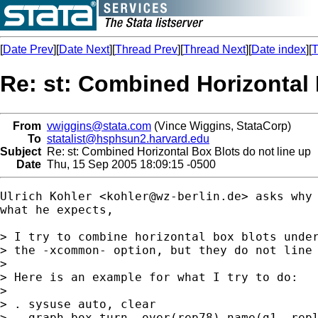
[
Date Prev
][
Date Next
][
Thread Prev
][
Thread Next
][
Date index
][
T
Re: st: Combined Horizontal 
From
vwiggins@stata.com
(Vince Wiggins, StataCorp)
To
statalist@hsphsun2.harvard.edu
Subject
Re: st: Combined Horizontal Box Blots do not line up
Date
Thu, 15 Sep 2005 18:09:15 -0500
Ulrich Kohler <
kohler@wz-berlin.de
> asks why 
what he expects,

> I try to combine horizontal box blots under
> the -xcommon- option, but they do not line 
>

> Here is an example for what I try to do:

>

> . sysuse auto, clear

> . graph box turn, over(rep78) name(g1, repl