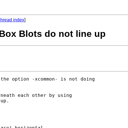
hread index
]
Box Blots do not line up
the option -xcommon- is not doing

neath each other by using

up.

ace) horizontal
