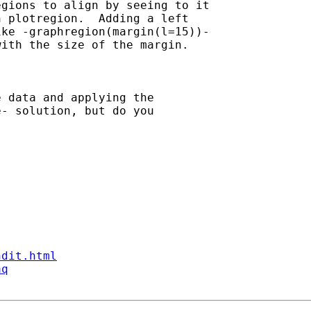
gions to align by seeing to it

 plotregion.  Adding a left

ke -graphregion(margin(l=15))-

ith the size of the margin.

 data and applying the

- solution, but do you

ndit.html
aq