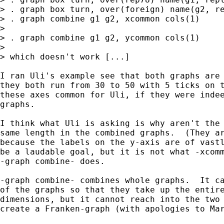
> . graph box turn, over(foreign) name(g2, re
> . graph combine g1 g2, xcommon cols(1)

>

> . graph combine g1 g2, ycommon cols(1)

>

> which doesn't work [...]

I ran Uli's example see that both graphs are 
they both run from 30 to 50 with 5 ticks on t
these axes common for Uli, if they were indee
graphs.  

I think what Uli is asking is why aren't the 
same length in the combined graphs.  (They ar
because the labels on the y-axis are of vastl
be a laudable goal, but it is not what -xcomm
-graph combine- does.

-graph combine- combines whole graphs.  It ca
of the graphs so that they take up the entire
dimensions, but it cannot reach into the two 
create a Franken-graph (with apologies to Mar