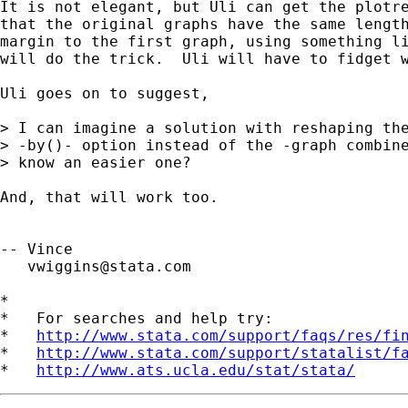
It is not elegant, but Uli can get the plotre
that the original graphs have the same length
margin to the first graph, using something li
will do the trick.  Uli will have to fidget w
Uli goes on to suggest,

> I can imagine a solution with reshaping the
> -by()- option instead of the -graph combine
> know an easier one?

And, that will work too.

-- Vince

vwiggins@stata.com
*

*   For searches and help try:

*   
http://www.stata.com/support/faqs/res/fi
*   
http://www.stata.com/support/statalist/f
*   
http://www.ats.ucla.edu/stat/stata/