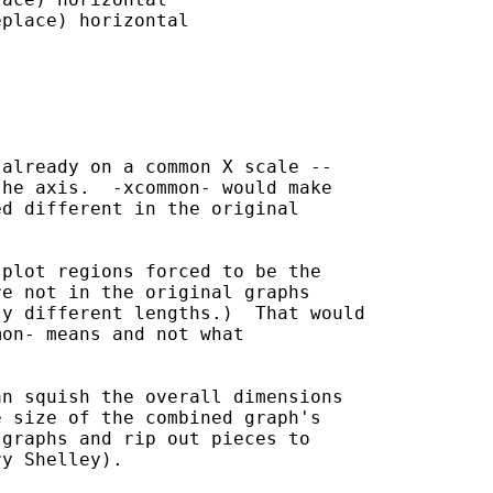
place) horizontal

already on a common X scale --

he axis.  -xcommon- would make

d different in the original

plot regions forced to be the

e not in the original graphs

y different lengths.)  That would

on- means and not what 

n squish the overall dimensions

 size of the combined graph's

graphs and rip out pieces to

y Shelley).
