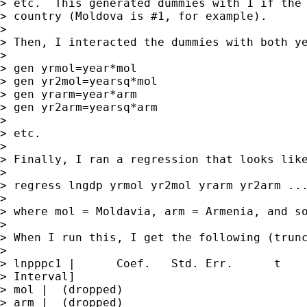
> etc.  This generated dummies with 1 if the 
> country (Moldova is #1, for example).

> 

> Then, I interacted the dummies with both ye
> 

> gen yrmol=year*mol

> gen yr2mol=yearsq*mol

> gen yrarm=year*arm

> gen yr2arm=yearsq*arm

> 

> etc.

> 

> Finally, I ran a regression that looks like
> 

> regress lngdp yrmol yr2mol yrarm yr2arm ...
> 

> where mol = Moldavia, arm = Armenia, and so
> 

> When I run this, I get the following (trunc
> 

> lnpppc1 |      Coef.   Std. Err.      t    
> Interval]

> mol |  (dropped)

> arm |  (dropped)
