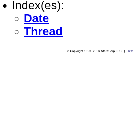
Index(es):
Date
Thread
© Copyright 1996–2026 StataCorp LLC |
Ter