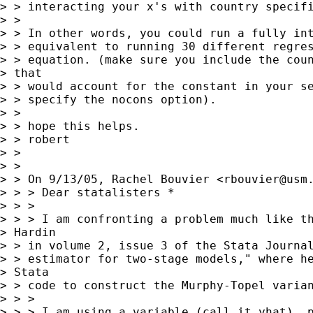
> > interacting your x's with country specifi
> >

> > In other words, you could run a fully int
> > equivalent to running 30 different regres
> > equation. (make sure you include the coun
> that

> > would account for the constant in your se
> > specify the nocons option).

> >

> > hope this helps.

> > robert

> >

> >

> > On 9/13/05, Rachel Bouvier <
rbouvier@usm
> > > Dear statalisters *

> > >

> > > I am confronting a problem much like th
> Hardin

> > in volume 2, issue 3 of the Stata Journal
> > estimator for two-stage models," where he
> Stata

> > code to construct the Murphy-Topel varian
> > >

> > > I am using a variable (call it yhat), p