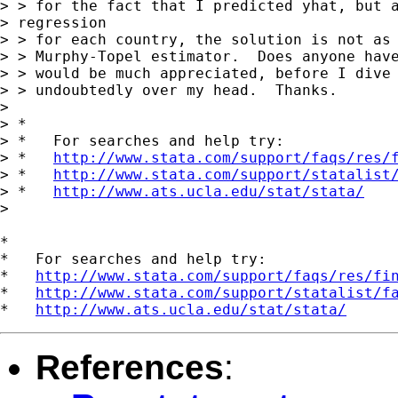
> > for the fact that I predicted yhat, but a
> regression

> > for each country, the solution is not as 
> > Murphy-Topel estimator.  Does anyone have
> > would be much appreciated, before I dive 
> > undoubtedly over my head.  Thanks.

> 

> *

> *   For searches and help try:

> *   
http://www.stata.com/support/faqs/res/
> *   
http://www.stata.com/support/statalist
> *   
http://www.ats.ucla.edu/stat/stata/
>

*

*   For searches and help try:

*   
http://www.stata.com/support/faqs/res/fi
*   
http://www.stata.com/support/statalist/f
*   
http://www.ats.ucla.edu/stat/stata/
References
: