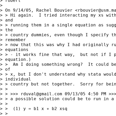
> robert

> 

> On 9/14/05, Rachel Bouvier <
rbouvier@usm.m
> > Hi again.  I tried interacting my xs with
> and

> > running them in a single equation as sugg
> the

> > country dummies, even though I specify th
> remember

> > now that this was why I had originally ru
> equations

> > - it works fine that way,  but not if I p
> equation.)

> >  Am I doing something wrong?  It could be
> of

> > x, but I don't understand why stata would
> individual

> > country but not together.  Sorry for bein
> >

> > >>> 
rduval@gmail.com
 09/13/05 4:50 PM >>>
> > a possible solution could be to run in a 
> >

> >  (1) y = b1 x + b2 xsq

> >
