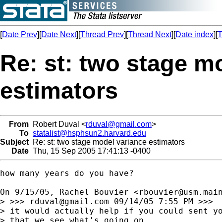
[
Date Prev
][
Date Next
][
Thread Prev
][
Thread Next
][
Date index
][
T
Re: st: two stage m
estimators
From
Robert Duval <
rduval@gmail.com
>
To
statalist@hsphsun2.harvard.edu
Subject
Re: st: two stage model variance estimators
Date
Thu, 15 Sep 2005 17:41:13 -0400
how many years do you have?

On 9/15/05, Rachel Bouvier <
rbouvier@usm.mai
> >>> 
rduval@gmail.com
 09/14/05 7:55 PM >>>

> it would actually help if you could sent yo
> that we see what's going on,
