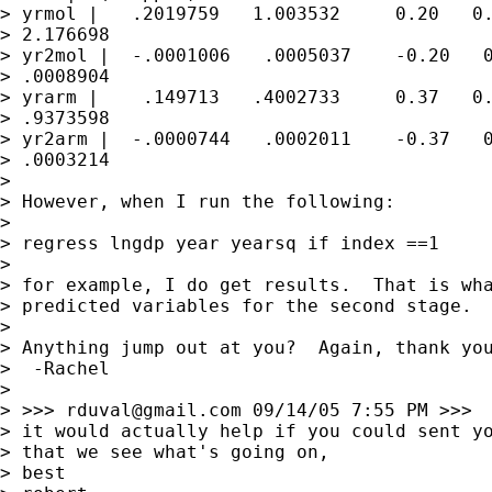
> yrmol |   .2019759   1.003532     0.20   0.
> 2.176698

> yr2mol |  -.0001006   .0005037    -0.20   0
> .0008904

> yrarm |    .149713   .4002733     0.37   0.
> .9373598

> yr2arm |  -.0000744   .0002011    -0.37   0
> .0003214

> 

> However, when I run the following:

> 

> regress lngdp year yearsq if index ==1

> 

> for example, I do get results.  That is wha
> predicted variables for the second stage.

> 

> Anything jump out at you?  Again, thank you
>  -Rachel

> 

> >>> 
rduval@gmail.com
 09/14/05 7:55 PM >>>

> it would actually help if you could sent yo
> that we see what's going on,

> best
