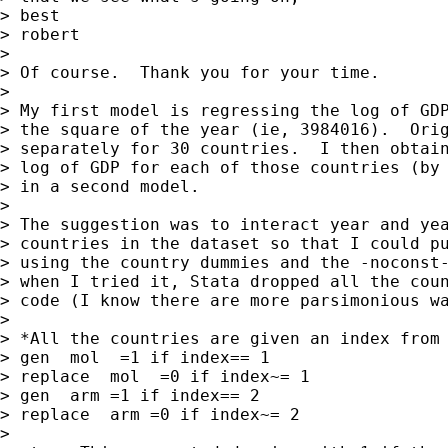
> best

> robert

> 

> Of course.  Thank you for your time.

> 

> My first model is regressing the log of GDP
> the square of the year (ie, 3984016).  Orig
> separately for 30 countries.  I then obtain
> log of GDP for each of those countries (by 
> in a second model.

> 

> The suggestion was to interact year and yea
> countries in the dataset so that I could pu
> using the country dummies and the -noconst-
> when I tried it, Stata dropped all the coun
> code (I know there are more parsimonious wa
> 

> *All the countries are given an index from 
> gen  mol  =1 if index== 1

> replace  mol  =0 if index~= 1

> gen  arm =1 if index== 2

> replace  arm =0 if index~= 2

> 
