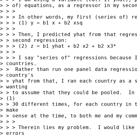
> > of) equations, as a regressor in my secon
> > >

> > > In other words, my first (series of) re
> > > (1) y = b1 x + b2 xsq

> > >

> > > Then, I predicted yhat from that regres
> > second regression:

> > > (2) z = b1 yhat + b2 x2 + b2 x3*

> > >

> > > I say "series of" regressions because I
> countries.

> >  Rather than run one panel data regressio
> country's

> > yhat from that, I ran each country as a s
> wanting

> > to assume that they could be pooled.  In 
> (1)

> > 30 different times, for each country in t
> make

> > sense at the time, to both me and my comm
> > >

> > > Therein lies my problem.  I would like 
> errors
