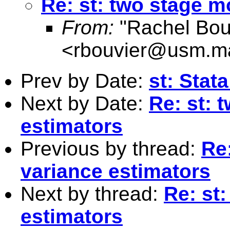
Re: st: two stage m
From:
"Rachel Bou
<
rbouvier@usm.m
Prev by Date:
st: Stat
Next by Date:
Re: st: 
estimators
Previous by thread:
Re
variance estimators
Next by thread:
Re: st
estimators