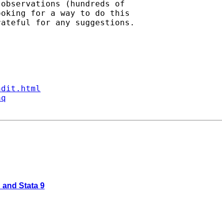
observations (hundreds of

oking for a way to do this

ateful for any suggestions.

ndit.html
aq
 and Stata 9