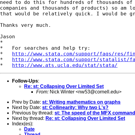
need to do this for hundreds of thousands of 
companies and thousands of products) so am lo
that would be relatively quick. I would be gr
Thanks very much.

Jason

*

*   For searches and help try:

*   
http://www.stata.com/support/faqs/res/fi
*   
http://www.stata.com/support/statalist/f
*   
http://www.ats.ucla.edu/stat/stata/
Follow-Ups
:
Re: st: Collapsing Over Limited Set
From:
Nick Winter <
nw53@cornell.edu
>
Prev by Date:
st: Writing mathematics on graphs
Next by Date:
st: Collinearity: Why two L's?
Previous by thread:
st: The speed of the MFX command
Next by thread:
Re: st: Collapsing Over Limited Set
Index(es):
Date
Thread