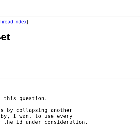
hread index
]
Set
 this question.

s by collapsing another

by, I want to use every

 the id under consideration.
