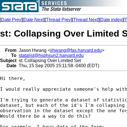
[
Date Prev
][
Date Next
][
Thread Prev
][
Thread Next
][
Date index
][
T
st: Collapsing Over Limited 
From
Jason Hwang <
jjhwang@fas.harvard.edu
>
To
statalist@hsphsun2.harvard.edu
Subject
st: Collapsing Over Limited Set
Date
Thu, 15 Sep 2005 15:11:58 -0400 (EDT)
Hi there,

I would really appreciate someone's help with
I'm trying to generate a dataset of statistic
dataset, but each of the id's I'm collapsing 
observation in the dataset except the one for
Would there be a way to do this?

For example, I have data of the form:
