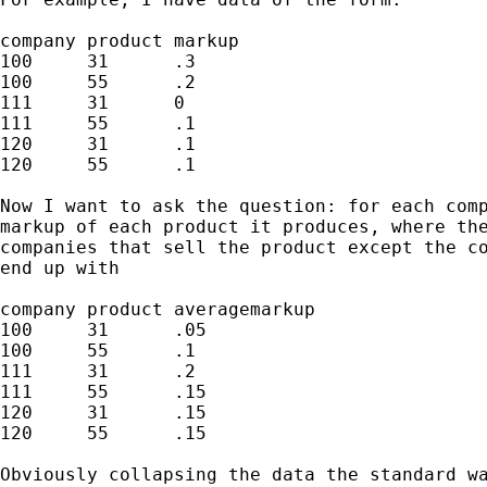
company	product markup

100	31	.3

100	55	.2

111	31	0

111	55	.1

120	31	.1

120	55	.1

Now I want to ask the question: for each comp
markup of each product it produces, where the
companies that sell the product except the co
end up with

company	product	averagemarkup

100	31	.05

100	55	.1

111	31	.2

111	55	.15

120	31	.15

120	55	.15

Obviously collapsing the data the standard wa