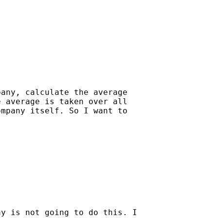
any, calculate the average

 average is taken over all

mpany itself. So I want to

y is not going to do this. I
