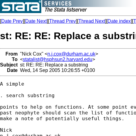
[
Date Prev
][
Date Next
][
Thread Prev
][
Thread Next
][
Date index
][
T
st: RE: RE: Replace a substr
From
"Nick Cox" <
n.j.cox@durham.ac.uk
>
To
<
statalist@hsphsun2.harvard.edu
>
Subject
st: RE: RE: Replace a substring
Date
Wed, 14 Sep 2005 10:26:55 +0100
A simple 

. search substring 

points to help on functions. At some point ev
past neophyte should scan the list of functio
make a note of potentially useful things. 

n.j.cox@durham.ac.uk