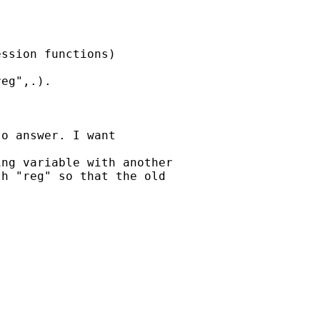
ssion functions) 

eg",.).

o answer. I want 

ng variable with another 

h "reg" so that the old 
