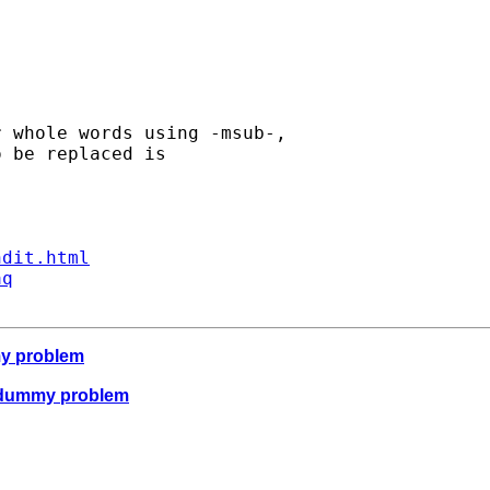
 whole words using -msub-, 

 be replaced is 

ndit.html
aq
my problem
e dummy problem