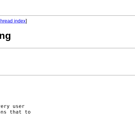
hread index
]
ing
ery user 

ns that to 
