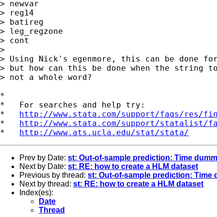
> newvar

> reg14

> batireg

> leg_regzone

> cont

> 

> Using Nick's egenmore, this can be done for
> but how can this be done when the string to
> not a whole word?

*

*   For searches and help try:

*   
http://www.stata.com/support/faqs/res/fi
*   
http://www.stata.com/support/statalist/f
*   
http://www.ats.ucla.edu/stat/stata/
Prev by Date:
st: Out-of-sample prediction: Time dum
Next by Date:
st: RE: how to create a HLM dataset
Previous by thread:
st: Out-of-sample prediction: Tim
Next by thread:
st: RE: how to create a HLM dataset
Index(es):
Date
Thread