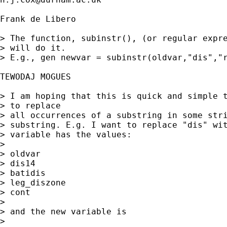
Frank de Libero

> The function, subinstr(), (or regular expre
> will do it.

> E.g., gen newvar = subinstr(oldvar,"dis","r
TEWODAJ MOGUES

> I am hoping that this is quick and simple t
> to replace 

> all occurrences of a substring in some stri
> substring. E.g. I want to replace "dis" wit
> variable has the values:

> 

> oldvar

> dis14

> batidis

> leg_diszone

> cont

> 

> and the new variable is

> 
