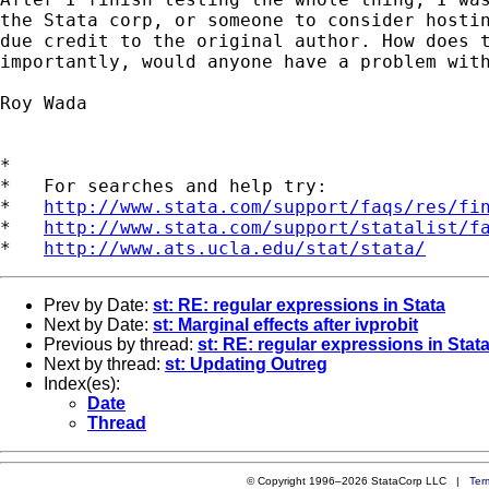
the Stata corp, or someone to consider hostin
due credit to the original author. How does t
importantly, would anyone have a problem with
Roy Wada

*

*   For searches and help try:

*   
http://www.stata.com/support/faqs/res/fi
*   
http://www.stata.com/support/statalist/f
*   
http://www.ats.ucla.edu/stat/stata/
Prev by Date:
st: RE: regular expressions in Stata
Next by Date:
st: Marginal effects after ivprobit
Previous by thread:
st: RE: regular expressions in Stat
Next by thread:
st: Updating Outreg
Index(es):
Date
Thread
© Copyright 1996–2026 StataCorp LLC |
Ter