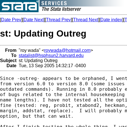
[
Date Prev
][
Date Next
][
Thread Prev
][
Thread Next
][
Date index
][
T
st: Updating Outreg
From
"roy wada" <
roywada@hotmail.com
>
To
statalist@hsphsun2.harvard.edu
Subject
st: Updating Outreg
Date
Tue, 13 Sep 2005 14:32:17 -0400
Since -outreg- appears to be orphaned, I went
from version 6.0 to version 8.0 (some issues 
outdated commands). Running in 8.0 probably e
of bugs related to the internal housekeeping 
name lengths). I have not tested all the opti
fine (tested: reg, probit, xtabond2, heckman,
margin, addstat, replace).  I will probably m
option, but that can wait.

After I finish testing the whole thing, I was