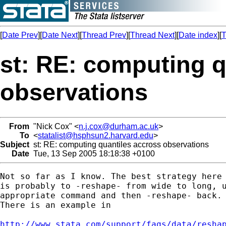
[
Date Prev
][
Date Next
][
Thread Prev
][
Thread Next
][
Date index
][
T
st: RE: computing q
observations
From
"Nick Cox" <
n.j.cox@durham.ac.uk
>
To
<
statalist@hsphsun2.harvard.edu
>
Subject
st: RE: computing quantiles accross observations
Date
Tue, 13 Sep 2005 18:18:38 +0100
Not so far as I know. The best strategy here

is probably to -reshape- from wide to long, u
appropriate command and then -reshape- back. 
There is an example in 

http://www.stata.com/support/faqs/data/resha