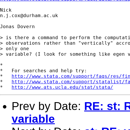
n.j.cox@durham.ac.uk
Jonas Dovern

> is there a command to perform the computati
> observations rather than "vertically" accro
> only one 

> variable? (I look for something like egen v
*

*   For searches and help try:

*   
http://www.stata.com/support/faqs/res/fi
*   
http://www.stata.com/support/statalist/f
*   
http://www.ats.ucla.edu/stat/stata/
Prev by Date:
RE: st: 
variable