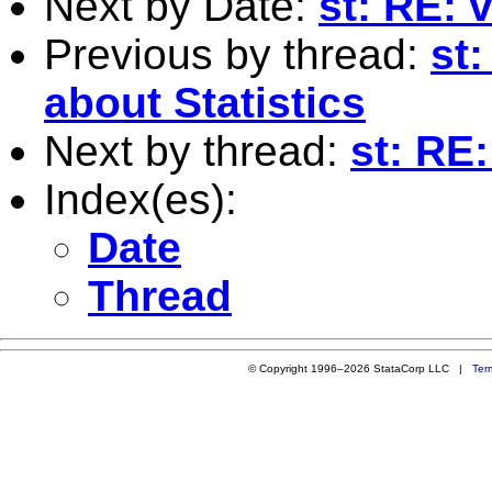
Next by Date:
st: RE: 
Previous by thread:
st
about Statistics
Next by thread:
st: RE:
Index(es):
Date
Thread
© Copyright 1996–2026 StataCorp LLC |
Ter