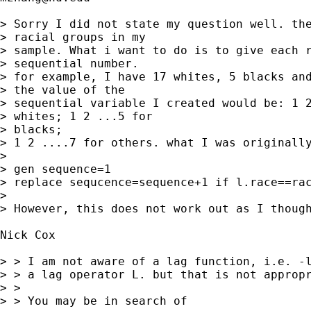
> Sorry I did not state my question well. the
> racial groups in my

> sample. What i want to do is to give each r
> sequential number.

> for example, I have 17 whites, 5 blacks and
> the value of the

> sequential variable I created would be: 1 2
> whites; 1 2 ...5 for

> blacks;

> 1 2 ....7 for others. what I was originally
> 

> gen sequence=1

> replace sequcence=sequence+1 if l.race==rac
> 

> However, this does not work out as I though
Nick Cox 

> > I am not aware of a lag function, i.e. -l
> > a lag operator L. but that is not appropr
> >

> > You may be in search of
