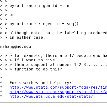
> >

> > bysort race : gen id = _n

> >

> > or

> >

> > bysort race : egen id = seq()

> >

> > although note that the labelling produced
> > in either case.

mzhang@nd.edu
> > > for example, there are 17 people who ha
> > > If I want to give

> > > them a sequential number 1 2 3.........
> > > function to do this?

*

*   For searches and help try:

*   
http://www.stata.com/support/faqs/res/fi
*   
http://www.stata.com/support/statalist/f
*   
http://www.ats.ucla.edu/stat/stata/