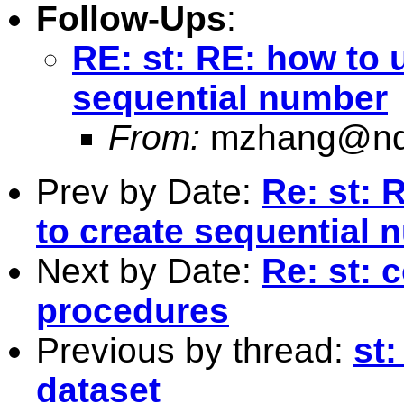
Follow-Ups
:
RE: st: RE: how to 
sequential number
From:
mzhang@nd
Prev by Date:
Re: st: 
to create sequential
Next by Date:
Re: st: 
procedures
Previous by thread:
st
dataset