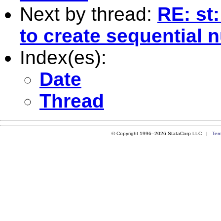
Next by thread:
RE: st
to create sequential
Index(es):
Date
Thread
© Copyright 1996–2026 StataCorp LLC |
Ter