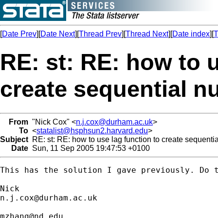
[
Date Prev
][
Date Next
][
Thread Prev
][
Thread Next
][
Date index
][
T
RE: st: RE: how to u
create sequential 
From
"Nick Cox" <
n.j.cox@durham.ac.uk
>
To
<
statalist@hsphsun2.harvard.edu
>
Subject
RE: st: RE: how to use lag function to create sequenti
Date
Sun, 11 Sep 2005 19:47:53 +0100
This has the solution I gave previously. Do t
n.j.cox@durham.ac.uk
mzhang@nd.edu