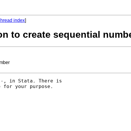
hread index
]
ion to create sequential numb
umber
-, in Stata. There is 

 for your purpose. 
