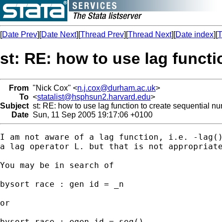
[
Date Prev
][
Date Next
][
Thread Prev
][
Thread Next
][
Date index
][
T
st: RE: how to use lag funct
From
"Nick Cox" <
n.j.cox@durham.ac.uk
>
To
<
statalist@hsphsun2.harvard.edu
>
Subject
st: RE: how to use lag function to create sequential n
Date
Sun, 11 Sep 2005 19:17:06 +0100
I am not aware of a lag function, i.e. -lag()
a lag operator L. but that is not appropriate
You may be in search of 

bysort race : gen id = _n 

or 

bysort race : egen id = seq() 
