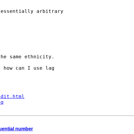
essentially arbitrary

he same ethnicity. 

 how can I use lag 

ndit.html
aq
quential number