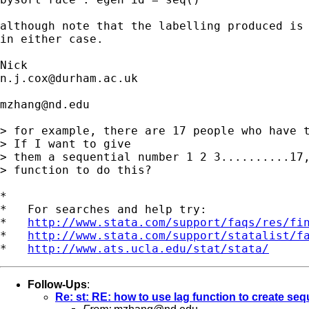
although note that the labelling produced is 
in either case. 

n.j.cox@durham.ac.uk
mzhang@nd.edu
> for example, there are 17 people who have t
> If I want to give

> them a sequential number 1 2 3..........17,
> function to do this?

*

*   For searches and help try:

*   
http://www.stata.com/support/faqs/res/fi
*   
http://www.stata.com/support/statalist/f
*   
http://www.ats.ucla.edu/stat/stata/
Follow-Ups
:
Re: st: RE: how to use lag function to create se