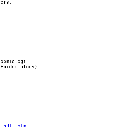
ors.

_____________

demiologi

Epidemiology)

______________

findit.html