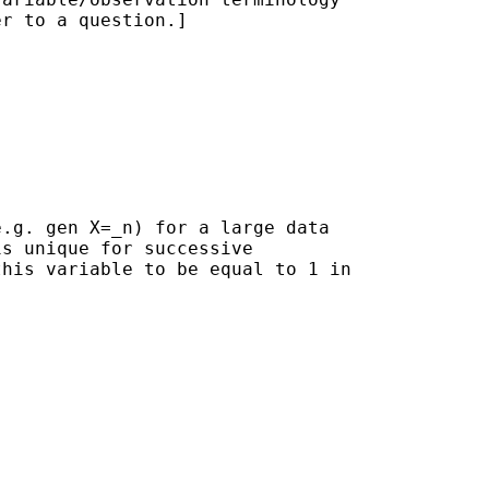
r to a question.]

.g. gen X=_n) for a large data

s unique for successive

his variable to be equal to 1 in
