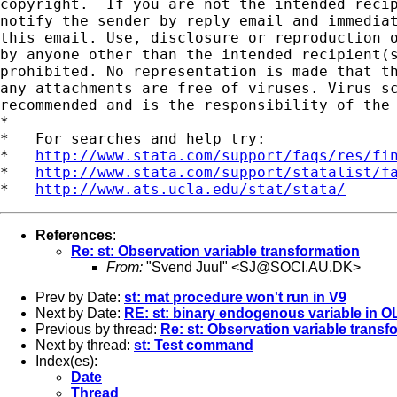
copyright.  If you are not the intended recip
notify the sender by reply email and immediat
this email. Use, disclosure or reproduction o
by anyone other than the intended recipient(s
prohibited. No representation is made that th
any attachments are free of viruses. Virus sc
recommended and is the responsibility of the 
*

*   For searches and help try:

*   
http://www.stata.com/support/faqs/res/fi
*   
http://www.stata.com/support/statalist/f
*   
http://www.ats.ucla.edu/stat/stata/
References
:
Re: st: Observation variable transformation
From:
"Svend Juul" <
SJ@SOCI.AU.DK
>
Prev by Date:
st: mat procedure won't run in V9
Next by Date:
RE: st: binary endogenous variable in O
Previous by thread:
Re: st: Observation variable transf
Next by thread:
st: Test command
Index(es):
Date
Thread