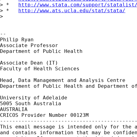
> *   
http://www.stata.com/support/statalist
> *   
http://www.ats.ucla.edu/stat/stata/
>

-- 

Philip Ryan

Associate Professor

Department of Public Health

Associate Dean (IT)

Faculty of Health Sciences

Head, Data Management and Analysis Centre

Department of Public Health and Department of
University of Adelaide

5005 South Australia

AUSTRALIA

CRICOS Provider Number 00123M

---------------------------------------------
This email message is intended only for the a
and contains information that may be confiden