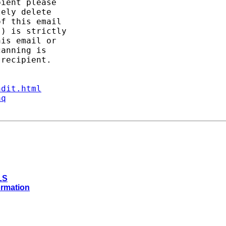
ient please

ely delete

f this email

) is strictly

is email or

anning is

recipient.

ndit.html
aq
LS
ormation