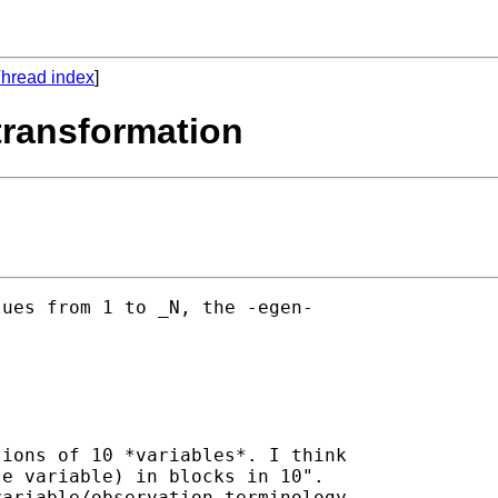
hread index
]
 transformation
ues from 1 to _N, the -egen-

ions of 10 *variables*. I think

e variable) in blocks in 10".

ariable/observation terminology
