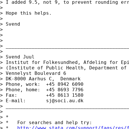
> I added 9.5, not 9, to prevent rounding err
>

> Hope this helps.

>

> Svend

>

>

>

> ___________________________________________
>

> Svend Juul

> Institut for Folkesundhed, Afdeling for Epi
> (Institute of Public Health, Department of 
> Vennelyst Boulevard 6

> DK-8000 Aarhus C,  Denmark

> Phone, work:  +45 8942 6090

> Phone, home:  +45 8693 7796

> Fax:          +45 8613 1580

> E-mail:       
sj@soci.au.dk
> ___________________________________________
>

> *

> *   For searches and help try:

> *   
http://www.stata.com/support/faqs/res/