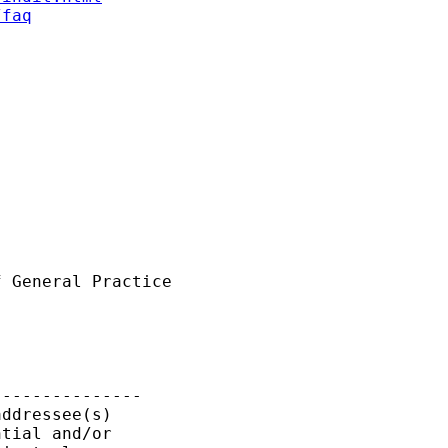
/faq
 General Practice

--------------

ddressee(s)

tial and/or
