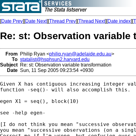
[
Date Prev
][
Date Next
][
Thread Prev
][
Thread Next
][
Date index
][
T
Re: st: Observation variable
From
Philip Ryan <
philip.ryan@adelaide.edu.au
>
To
statalist@hsphsun2.harvard.edu
Subject
Re: st: Observation variable transformation
Date
Sun, 11 Sep 2005 09:23:54 +0930
Given X has contiguous increasing integer val
function -seq()- will also accomplish this.

egen X1 = seq(), block(10)

see -help egen-

[I do not think you mean "successive observat
you mean "successive observations (on a singl
Correct me if I'm wrong, but confusion over v