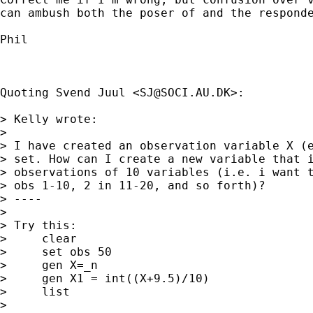
can ambush both the poser of and the responde
Phil

Quoting Svend Juul <
SJ@SOCI.AU.DK
>:

> Kelly wrote:

>

> I have created an observation variable X (e
> set. How can I create a new variable that i
> observations of 10 variables (i.e. i want t
> obs 1-10, 2 in 11-20, and so forth)?

> ----

>

> Try this:

>     clear

>     set obs 50

>     gen X=_n

>     gen X1 = int((X+9.5)/10)

>     list

>
