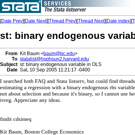
[
Date Prev
][
Date Next
][
Thread Prev
][
Thread Next
][
Date index
][
T
st: binary endogenous varia
From
Kit Baum <
baum@bc.edu
>
To
statalist@hsphsun2.harvard.edu
Subject
st: binary endogenous variable in OLS
Date
Sat, 10 Sep 2005 11:21:17 -0400
I searched both FAQ and Stata listserv, but could find thread
estimating a regression with a binary endogenous rhs variable. 
not about selection and because it's binary, so I cannot use 
ivreg. Appreciate any ideas.
findit cdsimeq
Kit Baum, Boston College Economics