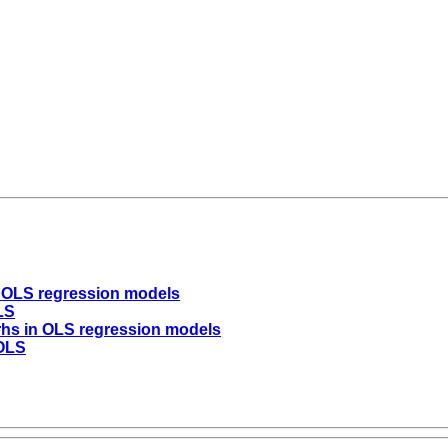
n OLS regression models
LS
 rhs in OLS regression models
 OLS