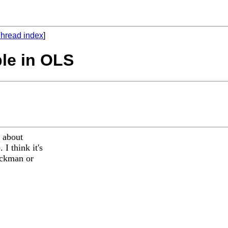
hread index
]
ble in OLS
s about
I think it's
heckman or