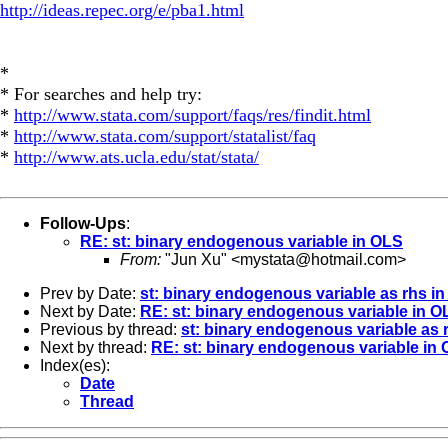
http://ideas.repec.org/e/pba1.html
*
* For searches and help try:
*
http://www.stata.com/support/faqs/res/findit.html
*
http://www.stata.com/support/statalist/faq
*
http://www.ats.ucla.edu/stat/stata/
Follow-Ups
:
RE: st: binary endogenous variable in OLS
From:
"Jun Xu" <
mystata@hotmail.com
>
Prev by Date:
st: binary endogenous variable as rhs i
Next by Date:
RE: st: binary endogenous variable in O
Previous by thread:
st: binary endogenous variable as
Next by thread:
RE: st: binary endogenous variable in
Index(es):
Date
Thread