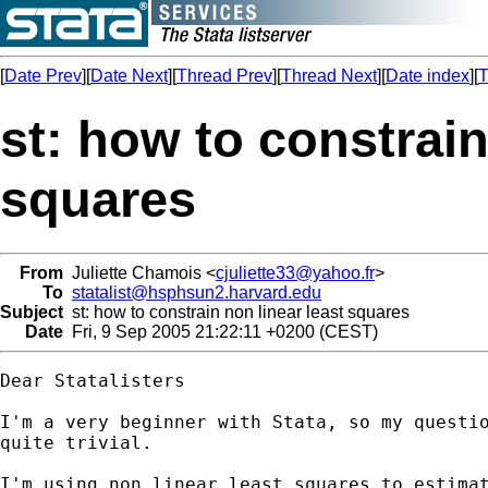
[
Date Prev
][
Date Next
][
Thread Prev
][
Thread Next
][
Date index
][
T
st: how to constrain
squares
From
Juliette Chamois <
cjuliette33@yahoo.fr
>
To
statalist@hsphsun2.harvard.edu
Subject
st: how to constrain non linear least squares
Date
Fri, 9 Sep 2005 21:22:11 +0200 (CEST)
Dear Statalisters

I'm a very beginner with Stata, so my questio
quite trivial.

I'm using non linear least squares to estimat