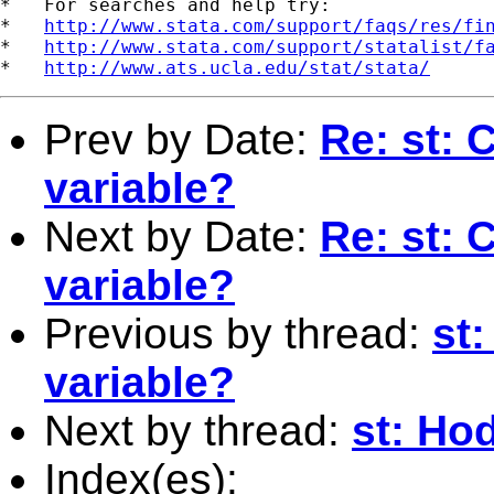
*   For searches and help try:

*   
http://www.stata.com/support/faqs/res/fi
*   
http://www.stata.com/support/statalist/f
*   
http://www.ats.ucla.edu/stat/stata/
Prev by Date:
Re: st: 
variable?
Next by Date:
Re: st: 
variable?
Previous by thread:
st:
variable?
Next by thread:
st: Hod
Index(es):