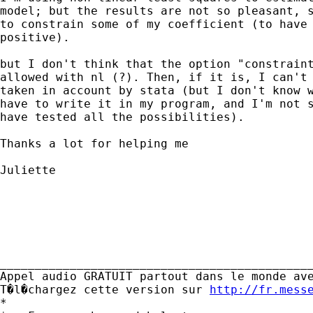
model; but the results are not so pleasant, s
to constrain some of my coefficient (to have 
positive).

but I don't think that the option "constraint
allowed with nl (?). Then, if it is, I can't 
taken in account by stata (but I don't know w
have to write it in my program, and I'm not s
have tested all the possibilities).

Thanks a lot for helping me

Juliette 

_____________________________________________
Appel audio GRATUIT partout dans le monde ave
T�l�chargez cette version sur 
http://fr.mess
*
