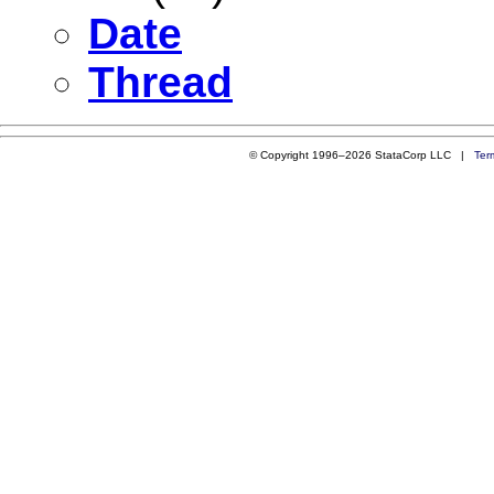
Date
Thread
© Copyright 1996–2026 StataCorp LLC |
Ter