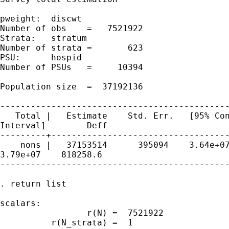
pweight:  discwt                             
Number of obs    =   7521922

Strata:   stratum                            
Number of strata =       623

PSU:      hospid                             
Number of PSUs   =     10394

Population size  =  37192136

---------------------------------------------
   Total |   Estimate    Std. Err.   [95% Con
Interval]        Deff

---------+-----------------------------------
    nons |   37153514      395094    3.64e+07
3.79e+07    818258.6

---------------------------------------------
. return list

scalars:

                 r(N) =  7521922

          r(N_strata) =  1
