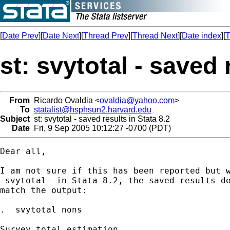
[
Date Prev
][
Date Next
][
Thread Prev
][
Thread Next
][
Date index
][
T
st: svytotal - saved 
From
Ricardo Ovaldia <
ovaldia@yahoo.com
>
To
statalist@hsphsun2.harvard.edu
Subject
st: svytotal - saved results in Stata 8.2
Date
Fri, 9 Sep 2005 10:12:27 -0700 (PDT)
Dear all,

I am not sure if this has been reported but w
-svytotal- in Stata 8.2, the saved results do
match the output:

.  svytotal nons

Survey total estimation
