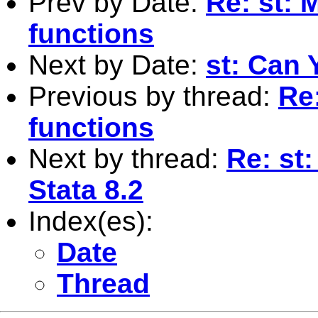
Prev by Date:
Re: st: 
functions
Next by Date:
st: Can 
Previous by thread:
Re:
functions
Next by thread:
Re: st:
Stata 8.2
Index(es):
Date
Thread