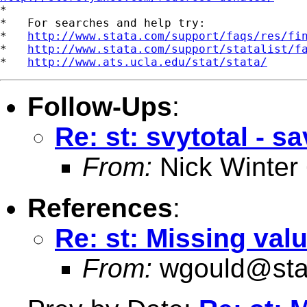

*

*   For searches and help try:

*   
http://www.stata.com/support/faqs/res/fi
*   
http://www.stata.com/support/statalist/f
*   
http://www.ats.ucla.edu/stat/stata/
Follow-Ups
:
Re: st: svytotal - sa
From:
Nick Winter
References
:
Re: st: Missing val
From:
wgould@sta