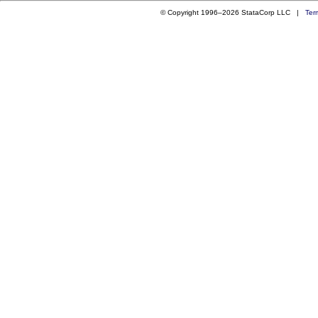
© Copyright 1996–2026 StataCorp LLC |
Ter