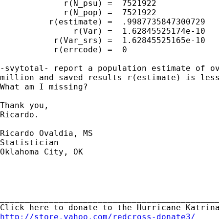
             r(N_psu) =  7521922

             r(N_pop) =  7521922

          r(estimate) =  .9987735847300729

               r(Var) =  1.62845525174e-10

           r(Var_srs) =  1.62845525165e-10

           r(errcode) =  0

-svytotal- report a population estimate of ov
million and saved results r(estimate) is less
What am I missing?

Thank you,

Ricardo.

Ricardo Ovaldia, MS

Statistician 

Oklahoma City, OK

_____________________________________________
http://store.yahoo.com/redcross-donate3/