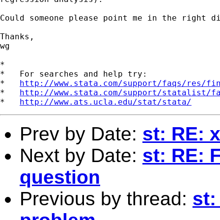
Could someone please point me in the right di
Thanks,

wg

*

*   For searches and help try:

*   
http://www.stata.com/support/faqs/res/fi
*   
http://www.stata.com/support/statalist/f
*   
http://www.ats.ucla.edu/stat/stata/
Prev by Date:
st: RE: 
Next by Date:
st: RE: 
question
Previous by thread:
st