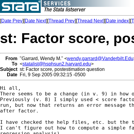
[
Date Prev
][
Date Next
][
Thread Prev
][
Thread Next
][
Date index
][
T
st: Factor score, p
From
"Garrard, Wendy M." <
wendy.garrard@Vanderbilt.Edu
To
<
statalist@hsphsun2.harvard.edu
>
Subject
st: Factor score, postestimation question
Date
Fri, 9 Sep 2005 09:32:15 -0500
Hi all,

There seems to be a change (in v. 9) in how o
Previously (v. 8) I simply used < score facto
run, but now that returns an error message th
after factor.

I have checked the help files, etc. but the t
I can't figure out how to compute a simple fa
regression analysis).
