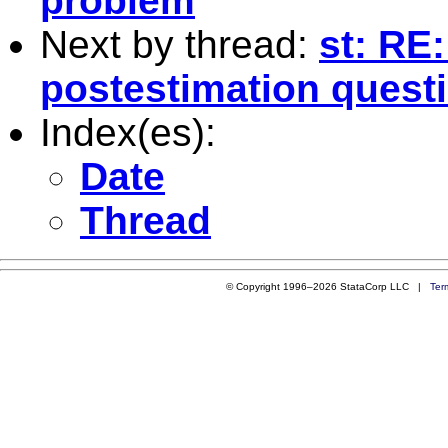
problem
Next by thread:
st: RE:
postestimation quest
Index(es):
Date
Thread
© Copyright 1996–2026 StataCorp LLC |
Ter