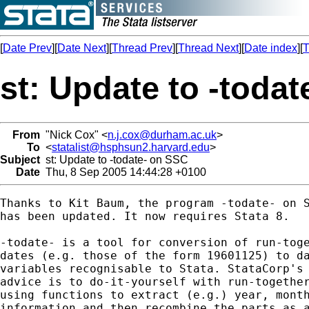
[
Date Prev
][
Date Next
][
Thread Prev
][
Thread Next
][
Date index
][
T
st: Update to -toda
From
"Nick Cox" <
n.j.cox@durham.ac.uk
>
To
<
statalist@hsphsun2.harvard.edu
>
Subject
st: Update to -todate- on SSC
Date
Thu, 8 Sep 2005 14:44:28 +0100
Thanks to Kit Baum, the program -todate- on S
has been updated. It now requires Stata 8. 

-todate- is a tool for conversion of run-toge
dates (e.g. those of the form 19601125) to da
variables recognisable to Stata. StataCorp's 
advice is to do-it-yourself with run-together
using functions to extract (e.g.) year, month
information and then recombine the parts as a