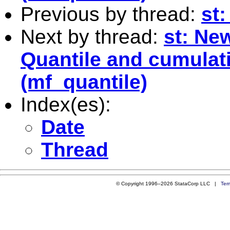
Previous by thread:
st:
Next by thread:
st: Ne
Quantile and cumulati
(mf_quantile)
Index(es):
Date
Thread
© Copyright 1996–2026 StataCorp LLC |
Ter