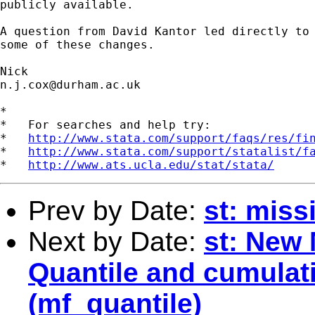
publicly available. 

A question from David Kantor led directly to 
some of these changes. 

n.j.cox@durham.ac.uk
*

*   For searches and help try:

*   
http://www.stata.com/support/faqs/res/fi
*   
http://www.stata.com/support/statalist/f
*   
http://www.ats.ucla.edu/stat/stata/
Prev by Date:
st: miss
Next by Date:
st: New
Quantile and cumulati
(mf_quantile)