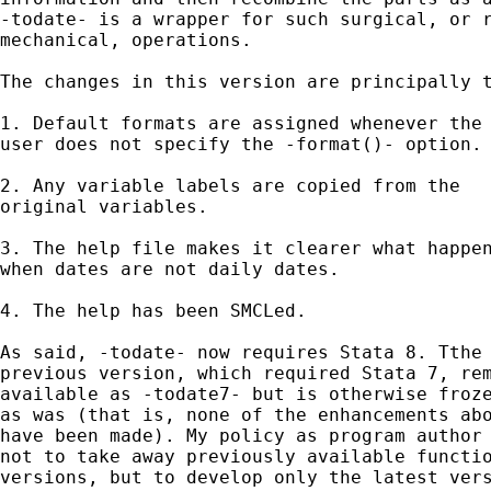
-todate- is a wrapper for such surgical, or r
mechanical, operations. 

The changes in this version are principally t
1. Default formats are assigned whenever the

user does not specify the -format()- option.

2. Any variable labels are copied from the

original variables.

3. The help file makes it clearer what happen
when dates are not daily dates.

4. The help has been SMCLed.

As said, -todate- now requires Stata 8. Tthe 
previous version, which required Stata 7, rem
available as -todate7- but is otherwise froze
as was (that is, none of the enhancements abo
have been made). My policy as program author 
not to take away previously available functio
versions, but to develop only the latest vers