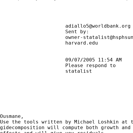
adiallo5@worldbank.org
                      Sent by:              
                      owner-statalist@hsphsun
                      harvard.edu            
                      09/07/2005 11:54 AM    
                      Please respond to      
                      statalist              
Ousmane,

Use the tools written by Michael Loshkin at t
gidecomposition will compute both growth and 