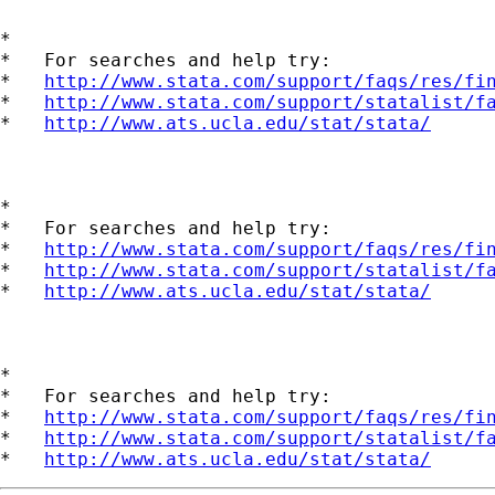
*

*   For searches and help try:

*   
http://www.stata.com/support/faqs/res/fi
*   
http://www.stata.com/support/statalist/f
*   
http://www.ats.ucla.edu/stat/stata/
*

*   For searches and help try:

*   
http://www.stata.com/support/faqs/res/fi
*   
http://www.stata.com/support/statalist/f
*   
http://www.ats.ucla.edu/stat/stata/
*

*   For searches and help try:

*   
http://www.stata.com/support/faqs/res/fi
*   
http://www.stata.com/support/statalist/f
*   
http://www.ats.ucla.edu/stat/stata/