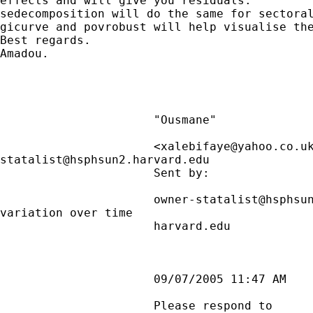
effects and will give you residuals.

sedecomposition will do the same for sectoral
gicurve and povrobust will help visualise the
Best regards.

Amadou.

                      "Ousmane"

                      <
xalebifaye@yahoo.co.u
statalist@hsphsun2.harvard.edu
                      Sent by:               
                      owner-statalist@hsphsun
variation over time

                      harvard.edu

                      09/07/2005 11:47 AM

                      Please respond to
