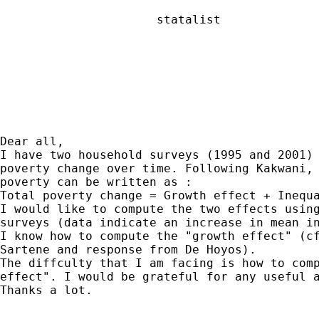
                      statalist

Dear all,

I have two household surveys (1995 and 2001) 
poverty change over time. Following Kakwani, 
poverty can be written as :

Total poverty change = Growth effect + Inequa
I would like to compute the two effects using
surveys (data indicate an increase in mean in
I know how to compute the "growth effect" (cf
Sartene and response from De Hoyos).

The diffculty that I am facing is how to comp
effect". I would be grateful for any useful a
Thanks a lot.
