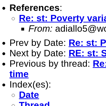
References
:
Re: st: Poverty vari
From:
adiallo5@wo
Prev by Date:
Re: st: 
Next by Date:
RE: st: 
Previous by thread:
Re:
time
Index(es):
Date
Thread