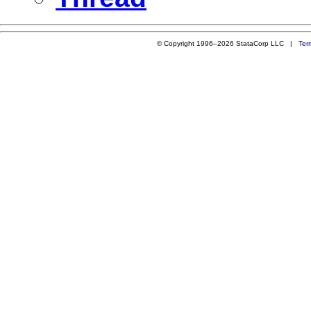
© Copyright 1996–2026 StataCorp LLC |
Ter