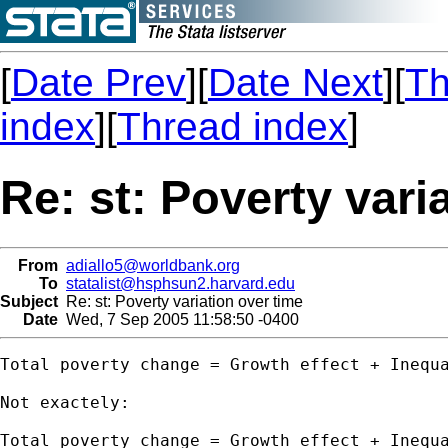
[
Date Prev
][
Date Next
][
Th
index
][
Thread index
]
Re: st: Poverty vari
From
adiallo5@worldbank.org
To
statalist@hsphsun2.harvard.edu
Subject
Re: st: Poverty variation over time
Date
Wed, 7 Sep 2005 11:58:50 -0400
Total poverty change = Growth effect + Inequa
Not exactely:

Total poverty change = Growth effect + Inequa