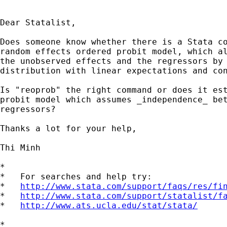
Dear Statalist,

Does someone know whether there is a Stata co
random effects ordered probit model, which al
the unobserved effects and the regressors by 
distribution with linear expectations and con
Is "reoprob" the right command or does it est
probit model which assumes _independence_ bet
regressors?

Thanks a lot for your help,

Thi Minh

*

*   For searches and help try:

*   
http://www.stata.com/support/faqs/res/fi
*   
http://www.stata.com/support/statalist/f
*   
http://www.ats.ucla.edu/stat/stata/
*
