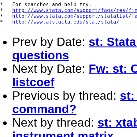
*   For searches and help try:

*   
http://www.stata.com/support/faqs/res/fi
*   
http://www.stata.com/support/statalist/f
*   
http://www.ats.ucla.edu/stat/stata/
Prev by Date:
st: Stat
questions
Next by Date:
Fw: st: 
listcoef
Previous by thread:
st:
command?
Next by thread:
st: xt
instrument matrix