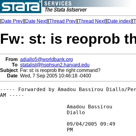
[
Date Prev
][
Date Next
][
Thread Prev
][
Thread Next
][
Date index
][
T
Fw: st: is reoprob 
From
adiallo5@worldbank.org
To
statalist@hsphsun2.harvard.edu
Subject
Fw: st: is reoprob the right command?
Date
Wed, 7 Sep 2005 10:46:18 -0400
----- Forwarded by Amadou Bassirou Diallo/Per
AM -----

                      Amadou Bassirou        
                      Diallo                
                                             
                      09/04/2005 09:49       
                      PM                     