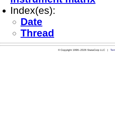
Index(es):
Date
Thread
© Copyright 1996–2026 StataCorp LLC |
Ter