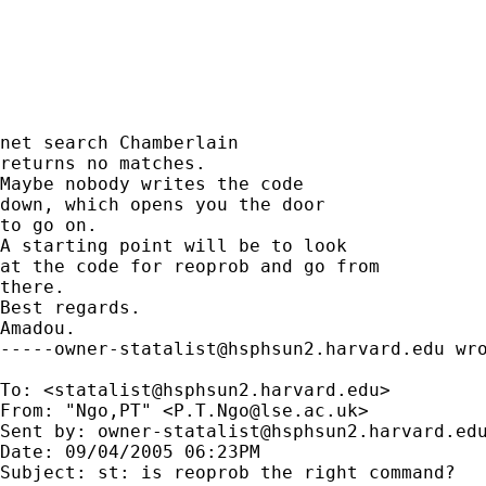
net search Chamberlain

returns no matches.

Maybe nobody writes the code

down, which opens you the door

to go on.

A starting point will be to look

at the code for reoprob and go from

there.

Best regards.

-----owner-statalist@hsphsun2.harvard.edu
 wro
To: <
statalist@hsphsun2.harvard.edu
>

From: "Ngo,PT" <
P.T.Ngo@lse.ac.uk
>

Sent by: 
owner-statalist@hsphsun2.harvard.ed
Date: 09/04/2005 06:23PM

Subject: st: is reoprob the right command?
