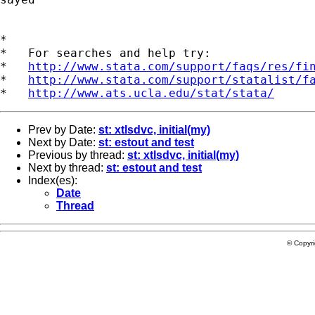
*

*   For searches and help try:

*   
http://www.stata.com/support/faqs/res/fi
*   
http://www.stata.com/support/statalist/f
*   
http://www.ats.ucla.edu/stat/stata/
Prev by Date:
st: xtlsdvc, initial(my)
Next by Date:
st: estout and test
Previous by thread:
st: xtlsdvc, initial(my)
Next by thread:
st: estout and test
Index(es):
Date
Thread
© Copyr