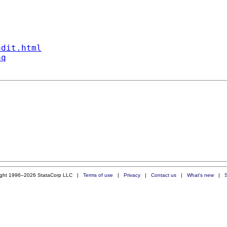
ndit.html
aq
ight 1996–2026 StataCorp LLC |
Terms of use
|
Privacy
|
Contact us
|
What's new
|
S