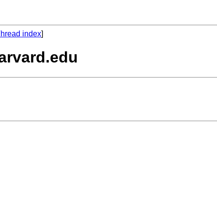
hread index
]
arvard.edu