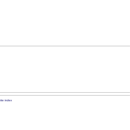
ite index