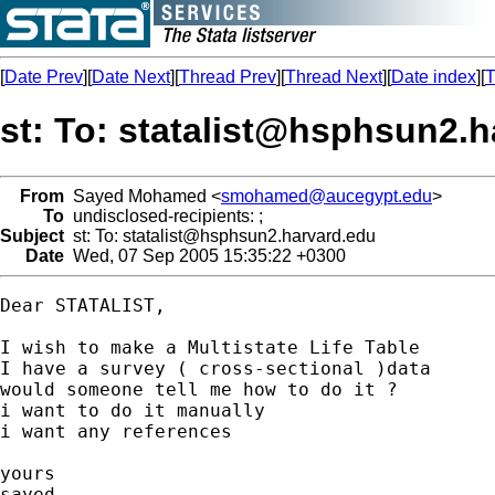
[
Date Prev
][
Date Next
][
Thread Prev
][
Thread Next
][
Date index
][
T
st: To:
statalist@hsphsun2.h
From
Sayed Mohamed <
smohamed@aucegypt.edu
>
To
undisclosed-recipients: ;
Subject
st: To:
statalist@hsphsun2.harvard.edu
Date
Wed, 07 Sep 2005 15:35:22 +0300
Dear STATALIST,

I wish to make a Multistate Life Table

I have a survey ( cross-sectional )data

would someone tell me how to do it ?

i want to do it manually

i want any references

yours

sayed
