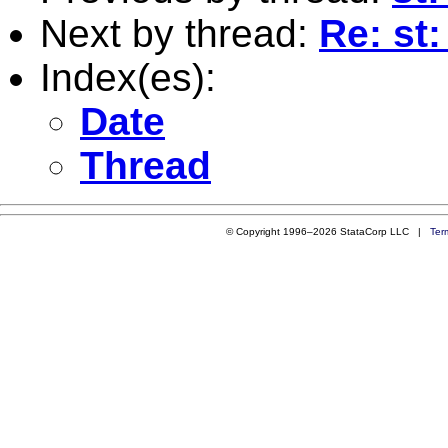
Next by thread:
Re: st:
Index(es):
Date
Thread
© Copyright 1996–2026 StataCorp LLC |
Ter