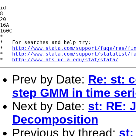
id

8

20

16A

160C

*

*   For searches and help try:

*   
http://www.stata.com/support/faqs/res/fi
*   
http://www.stata.com/support/statalist/f
*   
http://www.ats.ucla.edu/stat/stata/
Prev by Date:
Re: st: 
step GMM in time ser
Next by Date:
st: RE:
Decomposition
Previous by thread:
st: