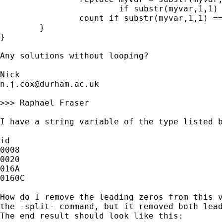
		        if substr(myvar,1,1) == "0"

		count if substr(myvar,1,1) == "0"

	}

}

Any solutions without looping?

n.j.cox@durham.ac.uk
>>> Raphael Fraser

I have a string variable of the type listed b
id

0008

0020

016A

0160C

How do I remove the leading zeros from this v
the -split- command, but it removed both lead
The end result should look like this:
