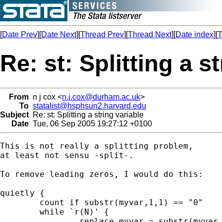
[
Date Prev
][
Date Next
][
Thread Prev
][
Thread Next
][
Date index
][
T
Re: st: Splitting a s
From
n j cox <
n.j.cox@durham.ac.uk
>
To
statalist@hsphsun2.harvard.edu
Subject
Re: st: Splitting a string variable
Date
Tue, 06 Sep 2005 19:27:12 +0100
This is not really a splitting problem,

at least not sensu -split-.

To remove leading zeros, I would do this:

quietly {

	count if substr(myvar,1,1) == "0"

	while `r(N)' {

		replace myvar = substr(myvar,2,.) ///
