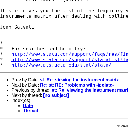
This is gives you the list of the temporary v
instruments matrix after dealing with colline
Jean Salvati

*

*   For searches and help try:

*   
http://www.stata.com/support/faqs/res/fi
*   
http://www.stata.com/support/statalist/f
*   
http://www.ats.ucla.edu/stat/stata/
Prev by Date:
st: Re: viewing the instrument matrix
Next by Date:
Re: st: RE: Problems with -ipolate-
Previous by thread:
st: Re: viewing the instrument matr
Next by thread:
[no subject]
Index(es):
Date
Thread
© Copyr