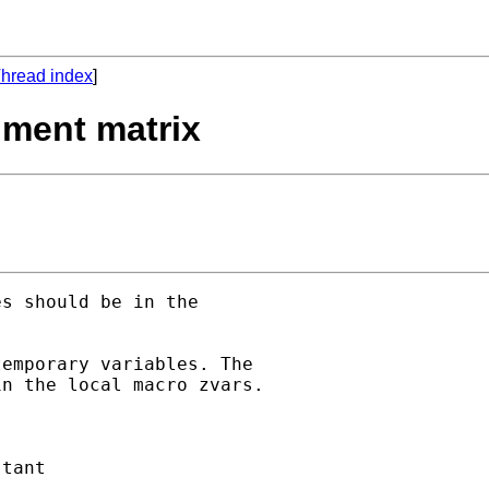
hread index
]
ument matrix
s should be in the 

emporary variables. The

n the local macro zvars.
