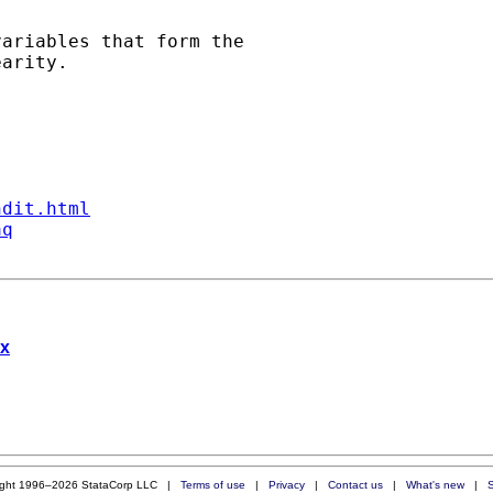
ariables that form the

arity.

ndit.html
aq
ix
ight 1996–2026 StataCorp LLC |
Terms of use
|
Privacy
|
Contact us
|
What's new
|
S