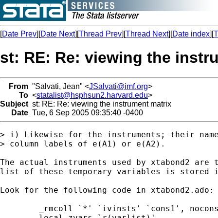
[
Date Prev
][
Date Next
][
Thread Prev
][
Thread Next
][
Date index
][
T
st: RE: Re: viewing the instr
From
"Salvati, Jean" <
JSalvati@imf.org
>
To
<
statalist@hsphsun2.harvard.edu
>
Subject
st: RE: Re: viewing the instrument matrix
Date
Tue, 6 Sep 2005 09:35:40 -0400
> i) Likewise for the instruments; their name
> column labels of e(A1) or e(A2).

The actual instruments used by xtabond2 are t
list of these temporary variables is stored i
Look for the following code in xtabond2.ado:

	_rmcoll `*' `ivinsts' `cons1', noconstant

	local zvars `r(varlist)'
