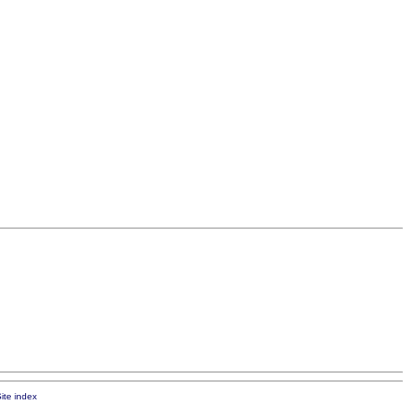
ite index