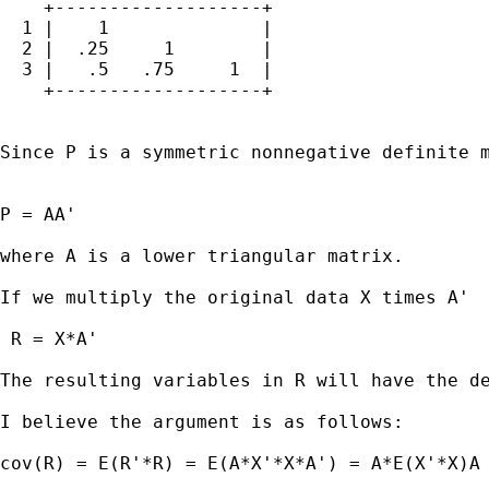
    +-------------------+

  1 |    1              |

  2 |  .25     1        |

  3 |   .5   .75     1  |

    +-------------------+

Since P is a symmetric nonnegative definite m
P = AA'

where A is a lower triangular matrix.

If we multiply the original data X times A' 

 R = X*A'

The resulting variables in R will have the de
I believe the argument is as follows:

cov(R) = E(R'*R) = E(A*X'*X*A') = A*E(X'*X)A 