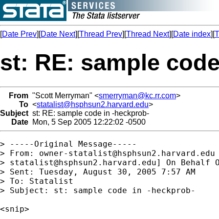
[
Date Prev
][
Date Next
][
Thread Prev
][
Thread Next
][
Date index
][
T
st: RE: sample code
From
"Scott Merryman" <
smerryman@kc.rr.com
>
To
<
statalist@hsphsun2.harvard.edu
>
Subject
st: RE: sample code in -heckprob-
Date
Mon, 5 Sep 2005 12:22:02 -0500
> -----Original Message-----

> From: 
owner-statalist@hsphsun2.harvard.edu
> 
statalist@hsphsun2.harvard.edu
] On Behalf O
> Sent: Tuesday, August 30, 2005 7:57 AM

> To: Statalist

> Subject: st: sample code in -heckprob-

<snip>
