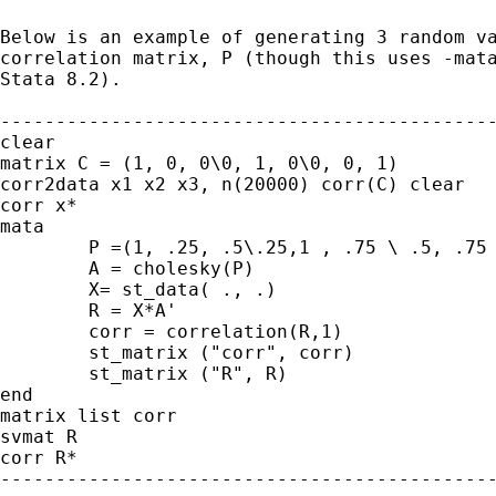
Below is an example of generating 3 random va
correlation matrix, P (though this uses -mata
Stata 8.2).

---------------------------------------------
clear

matrix C = (1, 0, 0\0, 1, 0\0, 0, 1)

corr2data x1 x2 x3, n(20000) corr(C) clear

corr x*

mata

	P =(1, .25, .5\.25,1 , .75 \ .5, .75 , 1)

	A = cholesky(P)

	X= st_data( ., .)

	R = X*A'

	corr = correlation(R,1)

	st_matrix ("corr", corr)

	st_matrix ("R", R)

end

matrix list corr

svmat R

corr R*

---------------------------------------------