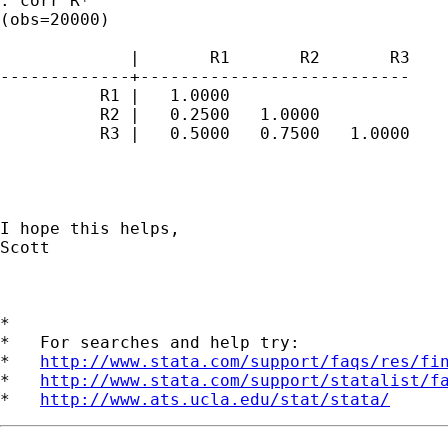
. corr R*

(obs=20000)

             |       R1       R2       R3

-------------+---------------------------

          R1 |   1.0000

          R2 |   0.2500   1.0000

          R3 |   0.5000   0.7500   1.0000

I hope this helps,

Scott

*

*   For searches and help try:

*   
http://www.stata.com/support/faqs/res/fi
*   
http://www.stata.com/support/statalist/f
*   
http://www.ats.ucla.edu/stat/stata/