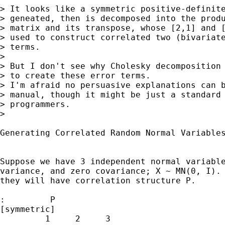
> It looks like a symmetric positive-definite
> geneated, then is decomposed into the produ
> matrix and its transpose, whose [2,1] and [
> used to construct correlated two (bivariate
> terms.

> 

> But I don't see why Cholesky decomposition 
> to create these error terms.

> I'm afraid no persuasive explanations can b
> manual, though it might be just a standard 
> programmers.

> 

Generating Correlated Random Normal Variables
Suppose we have 3 independent normal variable
variance, and zero covariance; X ~ MN(0, I). 
they will have correlation structure P.

:         P

[symmetric]

         1     2     3
