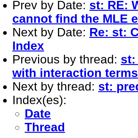
Prev by Date:
st: RE:
cannot find the MLE 
Next by Date:
Re: st: 
Index
Previous by thread:
st:
with interaction term
Next by thread:
st: pr
Index(es):
Date
Thread