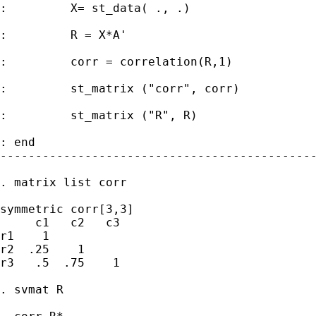
:         X= st_data( ., .)

:         R = X*A'

:         corr = correlation(R,1)

:         st_matrix ("corr", corr)

:         st_matrix ("R", R)

: end

---------------------------------------------
. matrix list corr

symmetric corr[3,3]

     c1   c2   c3

r1    1

r2  .25    1

r3   .5  .75    1

. svmat R
