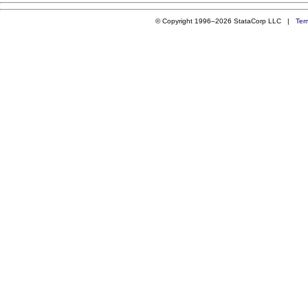
© Copyright 1996–2026 StataCorp LLC |
Ter