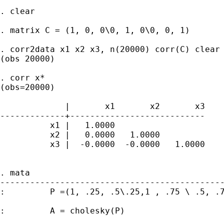
. clear

. matrix C = (1, 0, 0\0, 1, 0\0, 0, 1)

. corr2data x1 x2 x3, n(20000) corr(C) clear

(obs 20000)

. corr x*

(obs=20000)

             |       x1       x2       x3

-------------+---------------------------

          x1 |   1.0000

          x2 |   0.0000   1.0000

          x3 |  -0.0000  -0.0000   1.0000

. mata

---------------------------------------------
:         P =(1, .25, .5\.25,1 , .75 \ .5, .7
:         A = cholesky(P)
