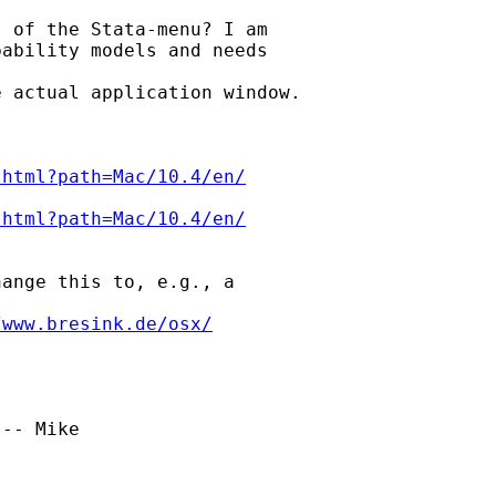
 of the Stata-menu? I am

ability models and needs

 actual application window.

.html?path=Mac/10.4/en/
.html?path=Mac/10.4/en/
ange this to, e.g., a

/www.bresink.de/osx/
-- Mike
