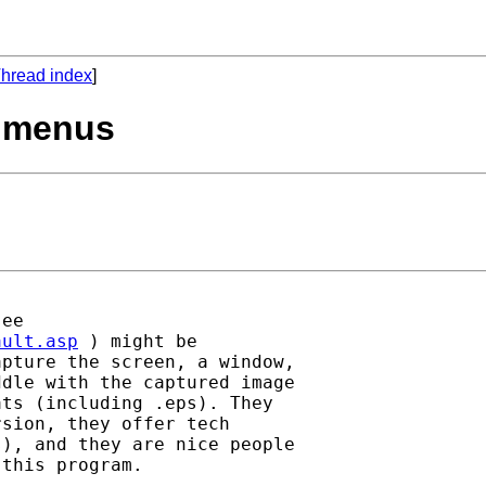
hread index
]
9 menus
ault.asp
 ) might be

pture the screen, a window,

dle with the captured image

ts (including .eps). They

sion, they offer tech

), and they are nice people

this program.
