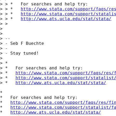
> > *   For searches and help try:

> > *   
http://www.stata.com/support/faqs/re
> > *   
http://www.stata.com/support/statali
> > *   
http://www.ats.ucla.edu/stat/stata/
> >

> 

> 

> --

> - Seb F Buechte

> -

> - Stay tuned!

> 

> *

> *   For searches and help try:

> *   
http://www.stata.com/support/faqs/res/
> *   
http://www.stata.com/support/statalist
> *   
http://www.ats.ucla.edu/stat/stata/
*

*   For searches and help try:

*   
http://www.stata.com/support/faqs/res/fi
*   
http://www.stata.com/support/statalist/f
*   
http://www.ats.ucla.edu/stat/stata/