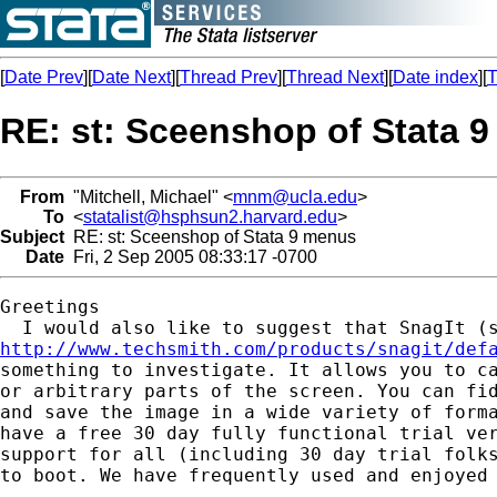
[
Date Prev
][
Date Next
][
Thread Prev
][
Thread Next
][
Date index
][
T
RE: st: Sceenshop of Stata 
From
"Mitchell, Michael" <
mnm@ucla.edu
>
To
<
statalist@hsphsun2.harvard.edu
>
Subject
RE: st: Sceenshop of Stata 9 menus
Date
Fri, 2 Sep 2005 08:33:17 -0700
Greetings

http://www.techsmith.com/products/snagit/def
something to investigate. It allows you to ca
or arbitrary parts of the screen. You can fid
and save the image in a wide variety of forma
have a free 30 day fully functional trial ver
support for all (including 30 day trial folks
to boot. We have frequently used and enjoyed 