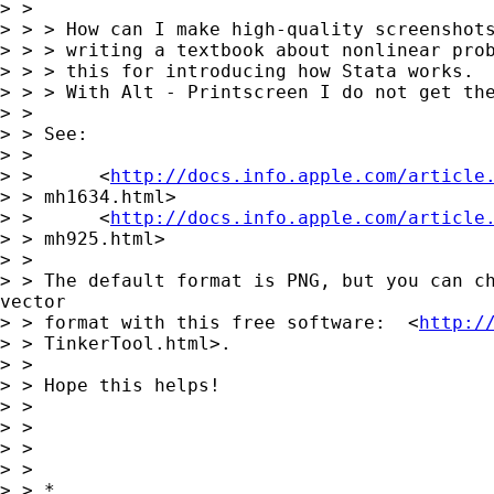
> >

> > > How can I make high-quality screenshots
> > > writing a textbook about nonlinear prob
> > > this for introducing how Stata works.

> > > With Alt - Printscreen I do not get the
> >

> > See:

> >

> >      <
http://docs.info.apple.com/article
> > mh1634.html>

> >      <
http://docs.info.apple.com/article
> > mh925.html>

> >

> > The default format is PNG, but you can ch
vector

> > format with this free software:  <
http:/
> > TinkerTool.html>.

> >

> > Hope this helps!

> >

> >                                          
> >

> >

> > *
