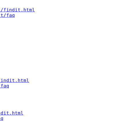
s/findit.html
st/faq
findit.html
/faq
ndit.html
aq