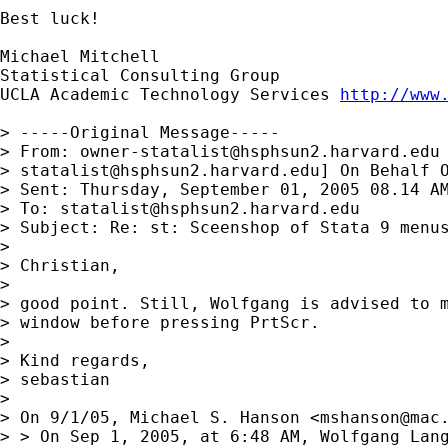
Best luck!

Michael Mitchell

Statistical Consulting Group

UCLA Academic Technology Services 
http://www
> -----Original Message-----

> From: 
owner-statalist@hsphsun2.harvard.edu
> 
statalist@hsphsun2.harvard.edu
] On Behalf O
> Sent: Thursday, September 01, 2005 08.14 AM
> To: 
statalist@hsphsun2.harvard.edu
> Subject: Re: st: Sceenshop of Stata 9 menus
> 

> Christian,

> 

> good point. Still, Wolfgang is advised to m
> window before pressing PrtScr.

> 

> Kind regards,

> sebastian

> 

> On 9/1/05, Michael S. Hanson <
mshanson@mac
> > On Sep 1, 2005, at 6:48 AM, Wolfgang Lang