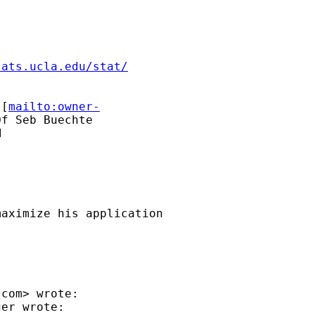
.ats.ucla.edu/stat/
 [
mailto:owner-
f Seb Buechte





aximize his application

.com
> wrote:

er wrote:
