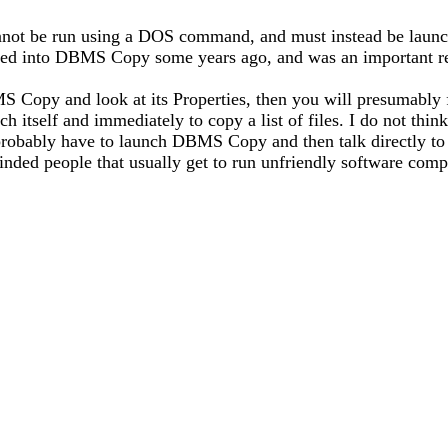
not be run using a DOS command, and must instead be launch
looked into DBMS Copy some years ago, and was an important re
BMS Copy and look at its Properties, then you will presum
tself and immediately to copy a list of files. I do not think 
probably have to launch DBMS Copy and then talk directly 
ded people that usually get to run unfriendly software comp