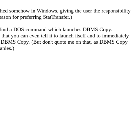
ed somehow in Windows, giving the user the responsibility
ason for preferring StatTransfer.)
ably find a DOS command which launches DBMS Copy.
that you can even tell it to launch itself and to immediately
to DBMS Copy. (But don't quote me on that, as DBMS Copy
anies.)