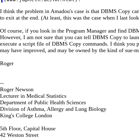
I think the problem in Amadou's case is that DBMS Copy can
to exit at the end. (At least, this was the case when I last 
Of course, if you look in the Program Manager and find D
However, I am not sure that you can tell DBMS Copy to launch i
execute a script file of DBMS Copy commands. I think you 
may have improved, and may be owned by the kind of sue-min
Roger
--
Roger Newson
Lecturer in Medical Statistics
Department of Public Health Sciences
Division of Asthma, Allergy and Lung Biology
King's College London
5th Floor, Capital House
42 Weston Street