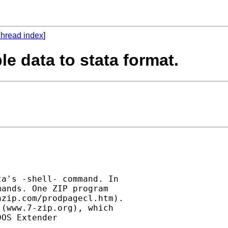
hread index
]
le data to stata format.
a's -shell- command. In

ands. One ZIP program

zip.com/prodpagecl.htm).

(www.7-zip.org), which

OS Extender
