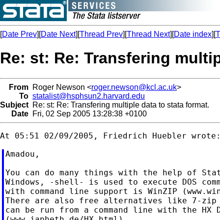
[
Date Prev
][
Date Next
][
Thread Prev
][
Thread Next
][
Date index
][
T
Re: st: Re: Transfering multip
From
Roger Newson <
roger.newson@kcl.ac.uk
>
To
statalist@hsphsun2.harvard.edu
Subject
Re: st: Re: Transfering multiple data to stata format.
Date
Fri, 02 Sep 2005 13:28:38 +0100
Amadou,

You can do many things with the help of Stat
Windows, -shell- is used to execute DOS comm
with command line support is WinZIP (www.win
There are also free alternatives like 7-zip 
can be run from a command line with the HX D