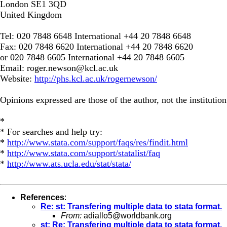
London SE1 3QD
United Kingdom
Tel: 020 7848 6648 International +44 20 7848 6648
Fax: 020 7848 6620 International +44 20 7848 6620
or 020 7848 6605 International +44 20 7848 6605
Email:
roger.newson@kcl.ac.uk
Website:
http://phs.kcl.ac.uk/rogernewson/
Opinions expressed are those of the author, not the institution
*
* For searches and help try:
*
http://www.stata.com/support/faqs/res/findit.html
*
http://www.stata.com/support/statalist/faq
*
http://www.ats.ucla.edu/stat/stata/
References
:
Re: st: Transfering multiple data to stata format.
From:
adiallo5@worldbank.org
st: Re: Transfering multiple data to stata format.