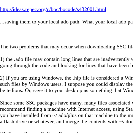
http://ideas.repec.org/c/boc/bocode/s432001.html
...saving them to your local ado path. What your local ado p
The two problems that may occur when downloading SSC file
1) the .ado file may contain long lines that are inadvertently
going through the code and looking for lines that have been bro
2) If you are using Windows, the .hlp file is considered a Win
such files by Windows users. I suppose you could display the fi
be tedious. Or, save it to your desktop as something that Wind
Since some SSC packages have many, many files associated wi
recommend finding a machine with Internet access, using Stata 
you have installed from ~/ ado/plus on that machine to the ma
a flash drive or whatever, and merge the contents with ~/ado/