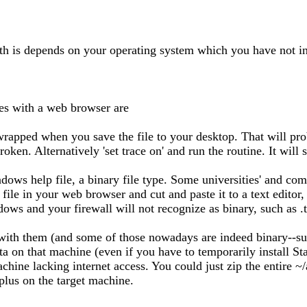
ath is depends on your operating system which you have not in
s with a web browser are
 wrapped when you save the file to your desktop. That will pro
ken. Alternatively 'set trace on' and run the routine. It will 
dows help file, a binary file type. Some universities' and com
le in your web browser and cut and paste it to a text editor, r
ows and your firewall will not recognize as binary, such as .t
th them (and some of those nowadays are indeed binary--such 
on that machine (even if you have to temporarily install Stata 
chine lacking internet access. You could just zip the entire ~
plus on the target machine.