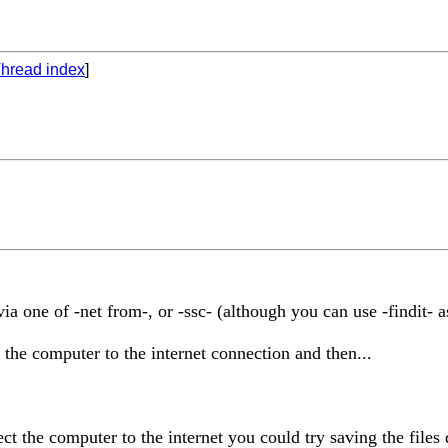
hread index
]
ia one of -net from-, or -ssc- (although you can use -findit- 
he computer to the internet connection and then...
 the computer to the internet you could try saving the files d