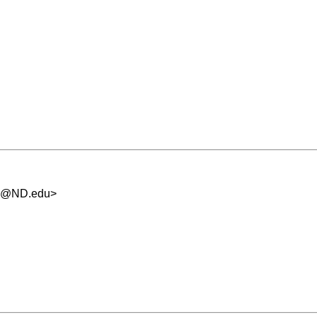
.5@ND.edu
>