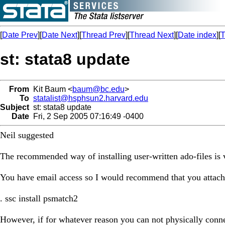
[
Date Prev
][
Date Next
][
Thread Prev
][
Thread Next
][
Date index
][
T
st: stata8 update
From
Kit Baum <
baum@bc.edu
>
To
statalist@hsphsun2.harvard.edu
Subject
st: stata8 update
Date
Fri, 2 Sep 2005 07:16:49 -0400
Neil suggested
The recommended way of installing user-written ado-files is v
You have email access so I would recommend that you attach t
. ssc install psmatch2
However, if for whatever reason you can not physically connect