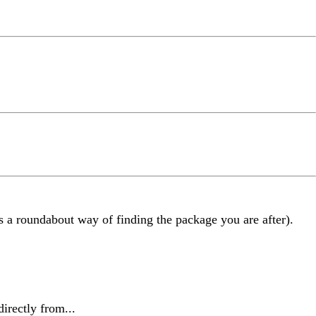
as a roundabout way of finding the package you are after).
irectly from...