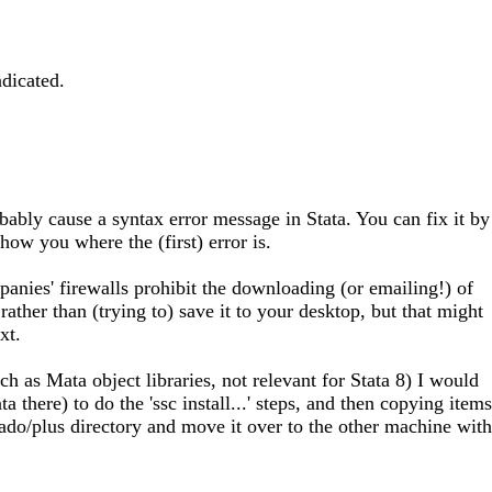
dicated.
bably cause a syntax error message in Stata. You can fix it by
show you where the (first) error is.
panies' firewalls prohibit the downloading (or emailing!) of
ather than (trying to) save it to your desktop, but that might
xt.
as Mata object libraries, not relevant for Stata 8) I would
there) to do the 'ssc install...' steps, and then copying items
/ado/plus directory and move it over to the other machine with