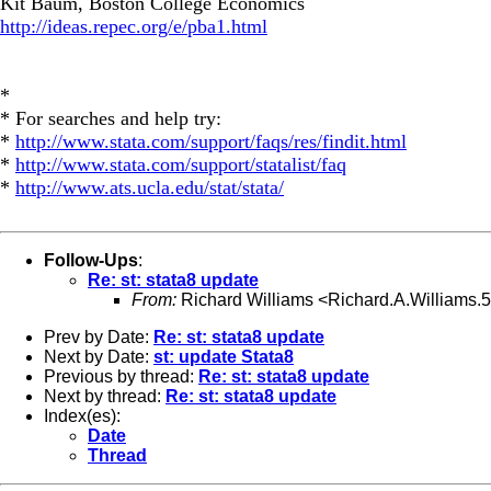
Kit Baum, Boston College Economics
http://ideas.repec.org/e/pba1.html
*
* For searches and help try:
*
http://www.stata.com/support/faqs/res/findit.html
*
http://www.stata.com/support/statalist/faq
*
http://www.ats.ucla.edu/stat/stata/
Follow-Ups
:
Re: st: stata8 update
From:
Richard Williams <
Richard.A.Williams
Prev by Date:
Re: st: stata8 update
Next by Date:
st: update Stata8
Previous by thread:
Re: st: stata8 update
Next by thread:
Re: st: stata8 update
Index(es):
Date
Thread