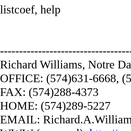
listcoef, help
----------------------------------
Richard Williams, Notre D
OFFICE: (574)631-6668, (
FAX: (574)288-4373
HOME: (574)289-5227
EMAIL:
Richard.A.Willi