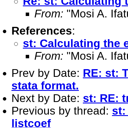
Re: st: Calculating 
From:
"Mosi A. Ifat
References
:
st: Calculating the 
From:
"Mosi A. Ifat
Prev by Date:
RE: st: 
stata format.
Next by Date:
st: RE: 
Previous by thread:
st:
listcoef