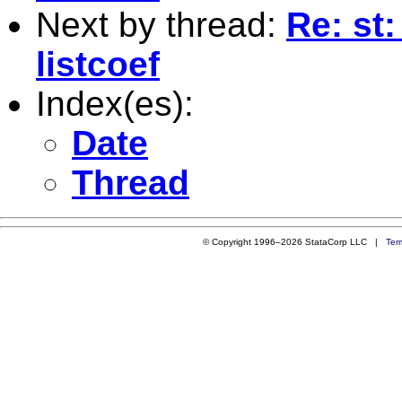
Next by thread:
Re: st
listcoef
Index(es):
Date
Thread
© Copyright 1996–2026 StataCorp LLC |
Ter