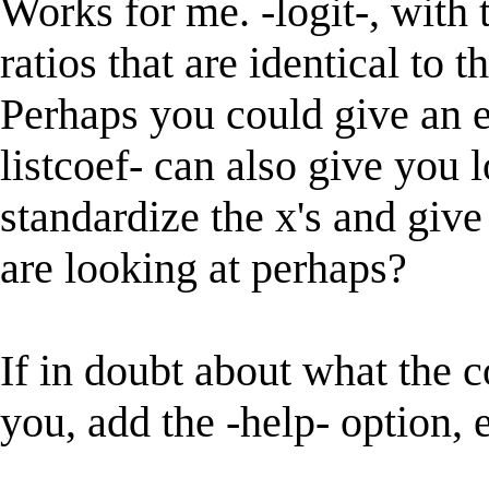
Works for me. -logit-, with 
ratios that are identical to 
Perhaps you could give an 
listcoef- can also give you lo
standardize the x's and giv
are looking at perhaps?
If in doubt about what the c
you, add the -help- option, e