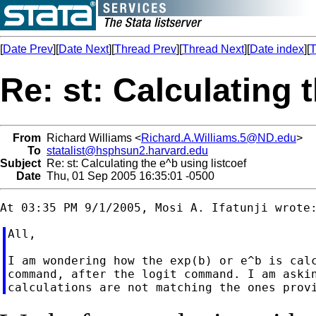
[
Date Prev
][
Date Next
][
Thread Prev
][
Thread Next
][
Date index
][
T
Re: st: Calculating 
From
Richard Williams <
Richard.A.Williams.5@ND.edu
>
To
statalist@hsphsun2.harvard.edu
Subject
Re: st: Calculating the e^b using listcoef
Date
Thu, 01 Sep 2005 16:35:01 -0500
All,

I am wondering how the exp(b) or e^b is calc
command, after the logit command. I am askin