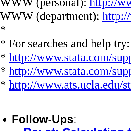
WWW (personal):
http://w
WWW (department):
http:
*
* For searches and help try:
*
http://www.stata.com/supp
*
http://www.stata.com/suppo
*
http://www.ats.ucla.edu/st
Follow-Ups
: