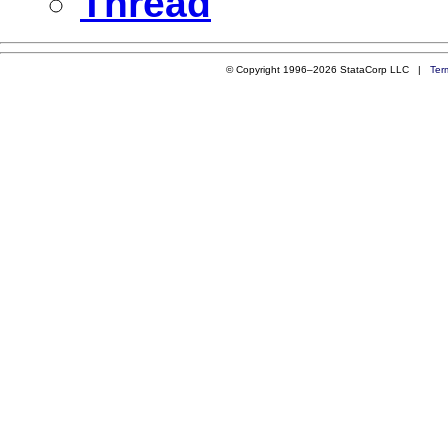
Thread
© Copyright 1996–2026 StataCorp LLC |
Ter