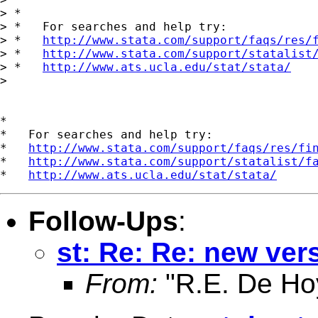
> *

> *   For searches and help try:

> *   
http://www.stata.com/support/faqs/res/
> *   
http://www.stata.com/support/statalist
> *   
http://www.ats.ucla.edu/stat/stata/
>

*

*   For searches and help try:

*   
http://www.stata.com/support/faqs/res/fi
*   
http://www.stata.com/support/statalist/f
*   
http://www.ats.ucla.edu/stat/stata/
Follow-Ups
:
st: Re: Re: new ver
From:
"R.E. De Ho