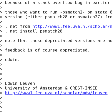
> because of a stack-overflow bug in earlier 
>

> those who want to run -psmatch2- on stata 8
> version (either psmatch28 or psmatch27) fro
>

> . net from 
http://www1.fee.uva.nl/scholar/
> . net install psmatch28

>

> note that these depreciated versions are no
>

> feedback is of course appreciated.

>

> edwin.

>

>

> --

>

> Edwin Leuven

> University of Amsterdam & CREST-INSEE

> 
http://www1.fee.uva.nl/scholar/mdw/leuven
>

>

>

>
