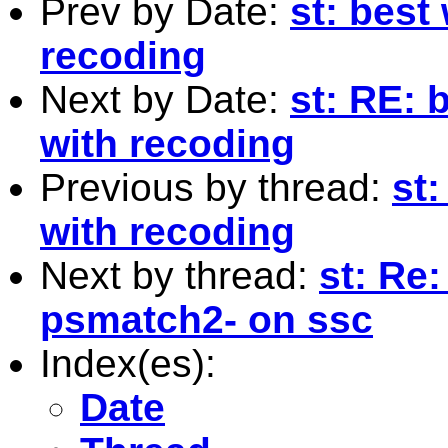
Prev by Date:
st: best
recoding
Next by Date:
st: RE: 
with recoding
Previous by thread:
st
with recoding
Next by thread:
st: Re:
psmatch2- on ssc
Index(es):
Date