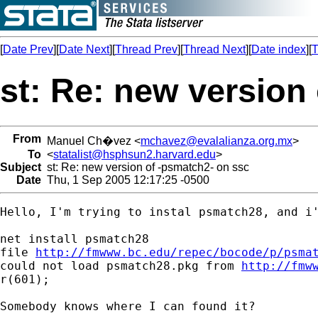
[
Date Prev
][
Date Next
][
Thread Prev
][
Thread Next
][
Date index
][
T
st: Re: new version
From
Manuel Ch�vez <
mchavez@evalalianza.org.mx
>
To
<
statalist@hsphsun2.harvard.edu
>
Subject
st: Re: new version of -psmatch2- on ssc
Date
Thu, 1 Sep 2005 12:17:25 -0500
Hello, I'm trying to instal psmatch28, and i'
net install psmatch28

file 
http://fmwww.bc.edu/repec/bocode/p/psma
could not load psmatch28.pkg from 
http://fmw
r(601);

Somebody knows where I can found it?
