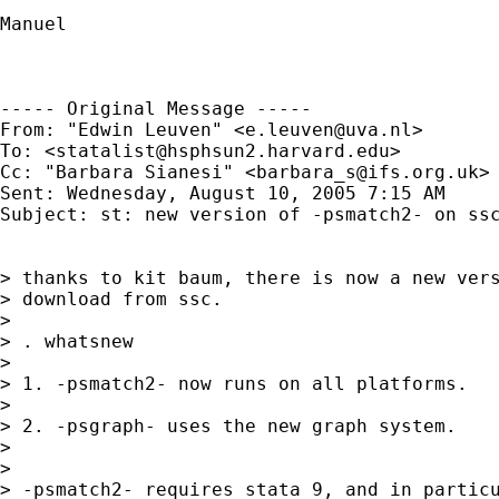
Manuel

----- Original Message -----

From: "Edwin Leuven" <
e.leuven@uva.nl
>

To: <
statalist@hsphsun2.harvard.edu
>

Cc: "Barbara Sianesi" <
barbara_s@ifs.org.uk
>

Sent: Wednesday, August 10, 2005 7:15 AM

Subject: st: new version of -psmatch2- on ssc
> thanks to kit baum, there is now a new vers
> download from ssc.

>

> . whatsnew

>

> 1. -psmatch2- now runs on all platforms.

>

> 2. -psgraph- uses the new graph system.

>

>

> -psmatch2- requires stata 9, and in particu