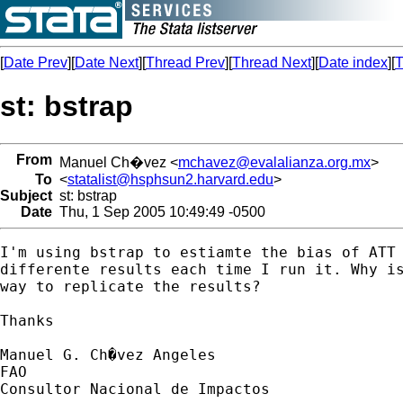
[
Date Prev
][
Date Next
][
Thread Prev
][
Thread Next
][
Date index
][
T
st: bstrap
From
Manuel Ch�vez <
mchavez@evalalianza.org.mx
>
To
<
statalist@hsphsun2.harvard.edu
>
Subject
st: bstrap
Date
Thu, 1 Sep 2005 10:49:49 -0500
I'm using bstrap to estiamte the bias of ATT 
differente results each time I run it. Why is
way to replicate the results?

Thanks

Manuel G. Ch�vez Angeles

FAO

Consultor Nacional de Impactos
