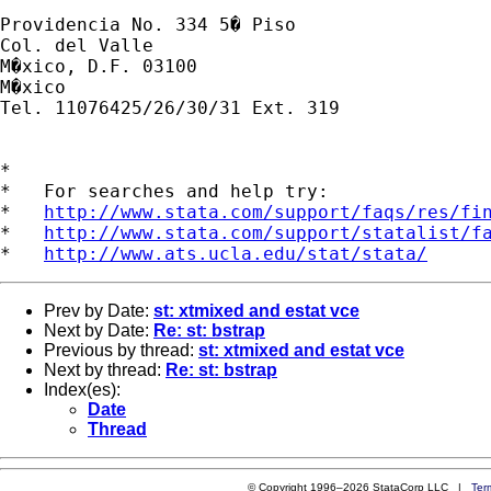
Providencia No. 334 5� Piso

Col. del Valle

M�xico, D.F. 03100

M�xico

Tel. 11076425/26/30/31 Ext. 319

*

*   For searches and help try:

*   
http://www.stata.com/support/faqs/res/fi
*   
http://www.stata.com/support/statalist/f
*   
http://www.ats.ucla.edu/stat/stata/
Prev by Date:
st: xtmixed and estat vce
Next by Date:
Re: st: bstrap
Previous by thread:
st: xtmixed and estat vce
Next by thread:
Re: st: bstrap
Index(es):
Date
Thread
© Copyright 1996–2026 StataCorp LLC |
Ter