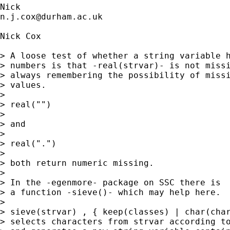
n.j.cox@durham.ac.uk
Nick Cox

> A loose test of whether a string variable h
> numbers is that -real(strvar)- is not missi
> always remembering the possibility of missi
> values. 

> 

> real("")

> 

> and 

> 

> real(".") 

> 

> both return numeric missing. 

> 

> In the -egenmore- package on SSC there is 

> a function -sieve()- which may help here. 

> 

> sieve(strvar) , { keep(classes) | char(char
> selects characters from strvar according to