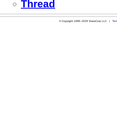
Thread
© Copyright 1996–2026 StataCorp LLC |
Ter