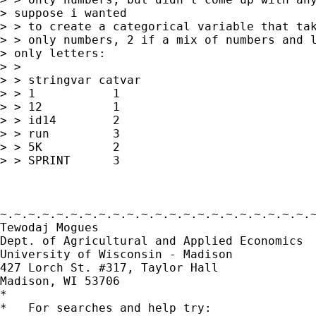
> suppose i wanted 

> > to create a categorical variable that tak
> > only numbers, 2 if a mix of numbers and l
> only letters:

> > 

> > stringvar catvar

> > 1           1

> > 12          1

> > id14        2

> > run         3

> > 5K          2

> > SPRINT      3 

~.~.~.~.~.~.~.~.~.~.~.~.~.~.~.~.~.~.~.~.~.~.~
Tewodaj Mogues

Dept. of Agricultural and Applied Economics

University of Wisconsin - Madison

427 Lorch St. #317, Taylor Hall

Madison, WI 53706

*

*   For searches and help try:
