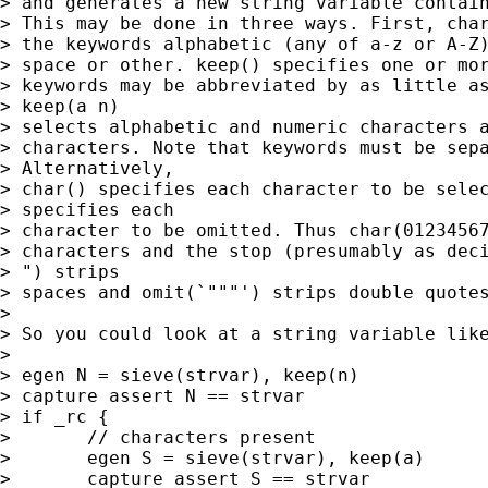
> and generates a new string variable contain
> This may be done in three ways. First, char
> the keywords alphabetic (any of a-z or A-Z)
> space or other. keep() specifies one or mor
> keywords may be abbreviated by as little as
> keep(a n) 

> selects alphabetic and numeric characters a
> characters. Note that keywords must be sepa
> Alternatively, 

> char() specifies each character to be selec
> specifies each

> character to be omitted. Thus char(01234567
> characters and the stop (presumably as deci
> ") strips 

> spaces and omit(`"""') strips double quotes
> 

> So you could look at a string variable like
> 

> egen N = sieve(strvar), keep(n) 

> capture assert N == strvar 

> if _rc { 

> 	// characters present 

> 	egen S = sieve(strvar), keep(a) 

> 	capture assert S == strvar 
