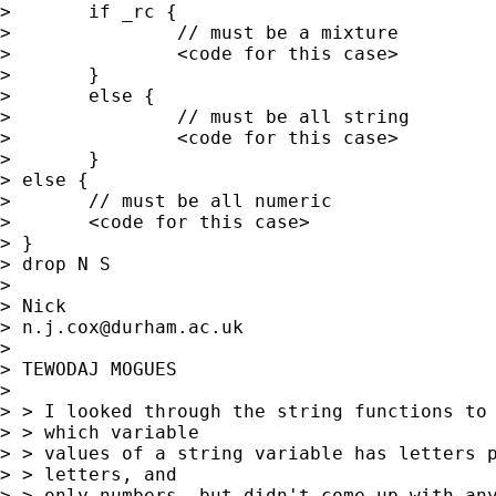
> 	if _rc { 

> 		// must be a mixture

> 		<code for this case> 

> 	} 

> 	else { 

> 		// must be all string

> 		<code for this case> 

> 	}

> else { 

> 	// must be all numeric 

> 	<code for this case> 

> } 

> drop N S 

> 

> Nick 

> 
n.j.cox@durham.ac.uk
> 

> TEWODAJ MOGUES

> 

> > I looked through the string functions to 
> > which variable 

> > values of a string variable has letters p
> > letters, and 

> > only numbers, but didn't come up with any