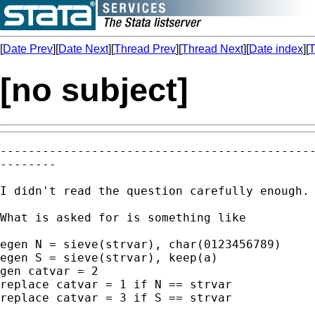
[
Date Prev
][
Date Next
][
Thread Prev
][
Thread Next
][
Date index
][
T
[no subject]
---------------------------------------------
--------

I didn't read the question carefully enough. 
What is asked for is something like 

egen N = sieve(strvar), char(0123456789)

egen S = sieve(strvar), keep(a) 

gen catvar = 2 

replace catvar = 1 if N == strvar

replace catvar = 3 if S == strvar 
