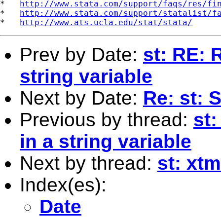
*   
http://www.stata.com/support/faqs/res/fi
*   
http://www.stata.com/support/statalist/f
*   
http://www.ats.ucla.edu/stat/stata/
Prev by Date:
st: RE: R
string variable
Next by Date:
Re: st: 
Previous by thread:
st:
in a string variable
Next by thread:
st: xt
Index(es):
Date