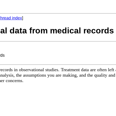
hread index
]
nal data from medical records
rds
ecords in observational studies. Treatment data are often left
nalysis, the assumptions you are making, and the quality and
her concerns.