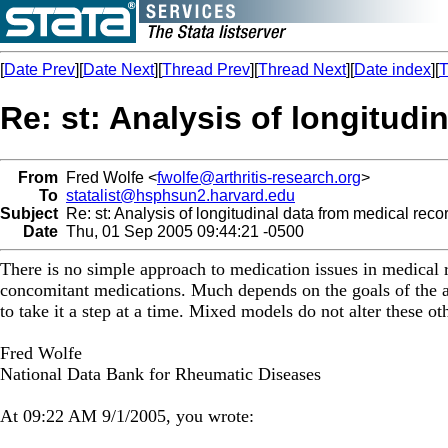
[
Date Prev
][
Date Next
][
Thread Prev
][
Thread Next
][
Date index
][
T
Re: st: Analysis of longitudi
From
Fred Wolfe <
fwolfe@arthritis-research.org
>
To
statalist@hsphsun2.harvard.edu
Subject
Re: st: Analysis of longitudinal data from medical reco
Date
Thu, 01 Sep 2005 09:44:21 -0500
There is no simple approach to medication issues in medical r
concomitant medications. Much depends on the goals of the a
to take it a step at a time. Mixed models do not alter these ot
Fred Wolfe
National Data Bank for Rheumatic Diseases
At 09:22 AM 9/1/2005, you wrote: