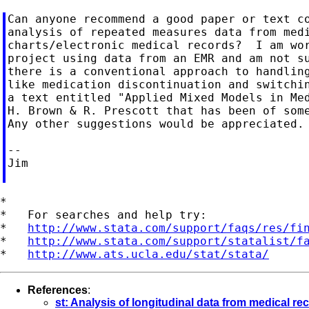
Can anyone recommend a good paper or text co
analysis of repeated measures data from medi
charts/electronic medical records?  I am wor
project using data from an EMR and am not su
there is a conventional approach to handling
like medication discontinuation and switchin
a text entitled "Applied Mixed Models in Med
H. Brown & R. Prescott that has been of some
Any other suggestions would be appreciated.

--

Jim

*

*   For searches and help try:

*   
http://www.stata.com/support/faqs/res/fi
*   
http://www.stata.com/support/statalist/f
*   
http://www.ats.ucla.edu/stat/stata/
References
:
st: Analysis of longitudinal data from medical re