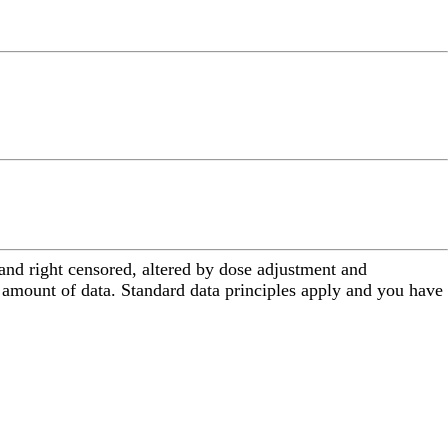
 and right censored, altered by dose adjustment and
 amount of data. Standard data principles apply and you have