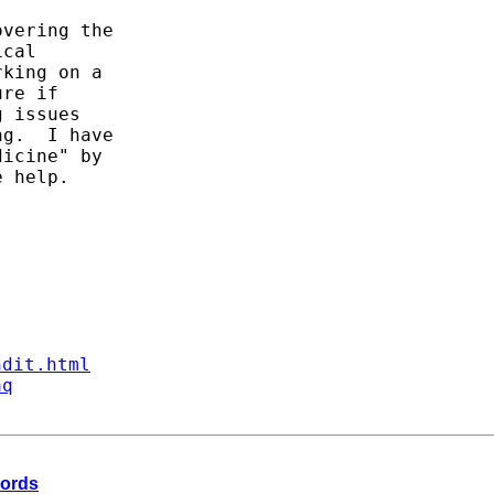
vering the

cal

king on a

re if

 issues

g.  I have

icine" by

 help.

ndit.html
aq
cords