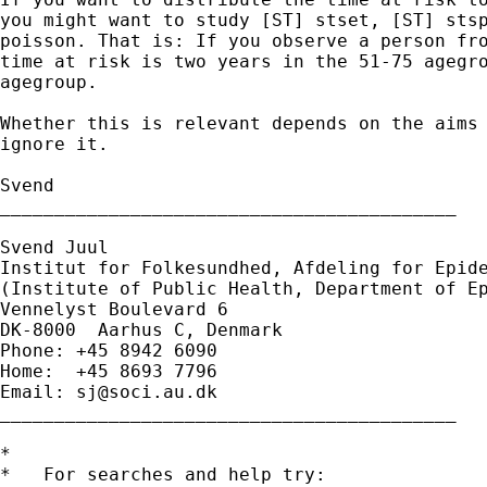
you might want to study [ST] stset, [ST] stsp
poisson. That is: If you observe a person fro
time at risk is two years in the 51-75 agegro
agegroup.

Whether this is relevant depends on the aims 
ignore it.

Svend

__________________________________________

Svend Juul

Institut for Folkesundhed, Afdeling for Epide
(Institute of Public Health, Department of Ep
Vennelyst Boulevard 6

DK-8000  Aarhus C, Denmark

Phone: +45 8942 6090

Home:  +45 8693 7796

Email: 
sj@soci.au.dk
__________________________________________ 

*

*   For searches and help try:
