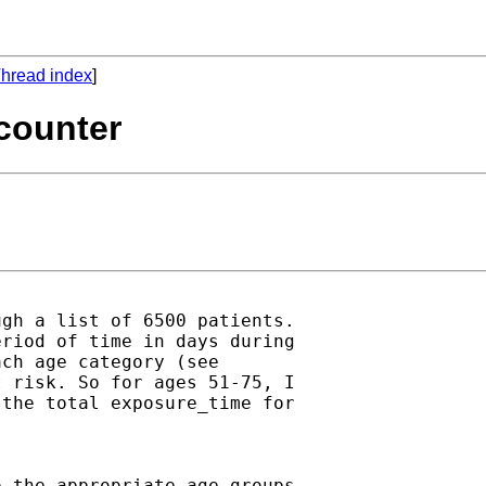
hread index
]
 counter
gh a list of 6500 patients.

riod of time in days during

ch age category (see

 risk. So for ages 51-75, I

the total exposure_time for

 the appropriate age groups
