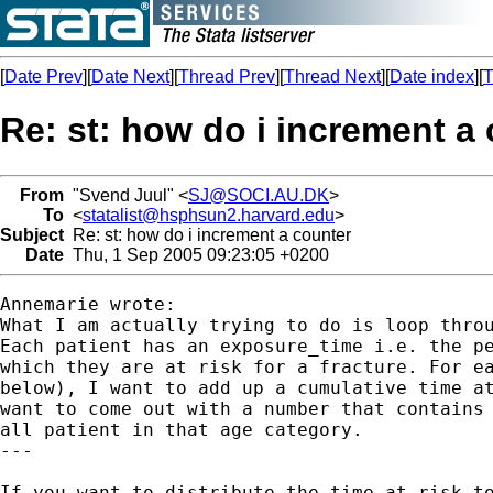
[
Date Prev
][
Date Next
][
Thread Prev
][
Thread Next
][
Date index
][
T
Re: st: how do i increment a
From
"Svend Juul" <
SJ@SOCI.AU.DK
>
To
<
statalist@hsphsun2.harvard.edu
>
Subject
Re: st: how do i increment a counter
Date
Thu, 1 Sep 2005 09:23:05 +0200
Annemarie wrote:

What I am actually trying to do is loop throu
Each patient has an exposure_time i.e. the pe
which they are at risk for a fracture. For ea
below), I want to add up a cumulative time at
want to come out with a number that contains 
all patient in that age category.

---

If you want to distribute the time at risk to