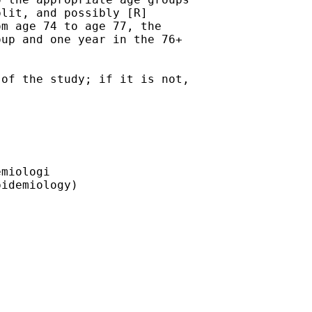
lit, and possibly [R]

m age 74 to age 77, the

up and one year in the 76+

of the study; if it is not,

miologi

idemiology)
