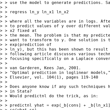
> > use the model to generate predictions. Sa
> >

> > regress ln_y ln_x1 ln_x2

> >

> > where all the variables are in logs. Afte
> > to predict values of y over different val
> > x2 fixed at

> > the mean. The problem is that my predicte
> > want to transform to y. One solution is t
> > exp(prediction of

> > ln_y), but this has been shown to result 
> > following article discusses various techn
> > focusing specifically on a Laplace conver
> >

> > van Garderen, Kees Jan, 2001.

> > "Optimal prediction in loglinear models,"
> > Elsevier, vol. 104(1), pages 119-140

> >

> > Does anyone know if any such techniques h
> > in Stata?

> > Would predictnl do the trick, as in:

> >

> > predictnl yhat = exp(_b[cons] + _b[ln_x1]
> > se(yhat_se)
