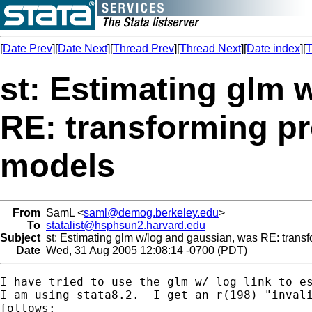
[
Date Prev
][
Date Next
][
Thread Prev
][
Thread Next
][
Date index
][
T
st: Estimating glm 
RE: transforming pr
models
From
SamL <
saml@demog.berkeley.edu
>
To
statalist@hsphsun2.harvard.edu
Subject
st: Estimating glm w/log and gaussian, was RE: transf
Date
Wed, 31 Aug 2005 12:08:14 -0700 (PDT)
I have tried to use the glm w/ log link to es
I am using stata8.2.  I get an r(198) "invali
follows:
