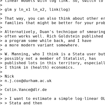
> linear models with log link. So, switch to 
>

> glm y ln_x1 ln_x2, link(log)

>

> That way, you can also think about other er
> families that might be better for your prob
>

> Alternatively, Duan's technique of smearing
> often works well. Rich Goldstein published

> a program some while back, and I have

> a more modern variant somewhere.

>

> W. Manning, who I think is a Stata user but
> possibly not a member of Statalist, has

> published lots in this territory, especiall
> I think in (health) economics.

>

> Nick

> 
n.j.cox@durham.ac.uk
>

> 
Colin.Vance@dlr.de
>

> > I want to estimate a simple log-linear OL
> > Stata and then
