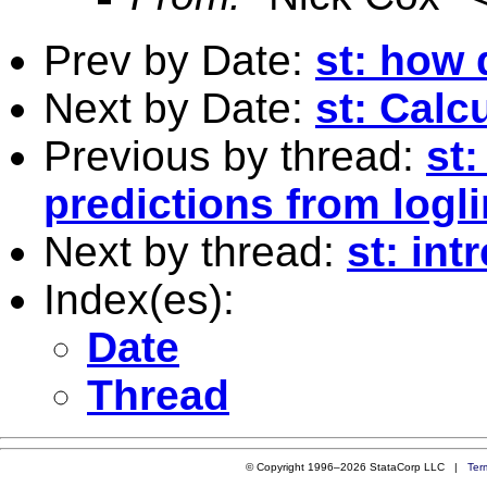
Prev by Date:
st: how 
Next by Date:
st: Calc
Previous by thread:
st
predictions from logl
Next by thread:
st: int
Index(es):
Date
Thread
© Copyright 1996–2026 StataCorp LLC |
Ter