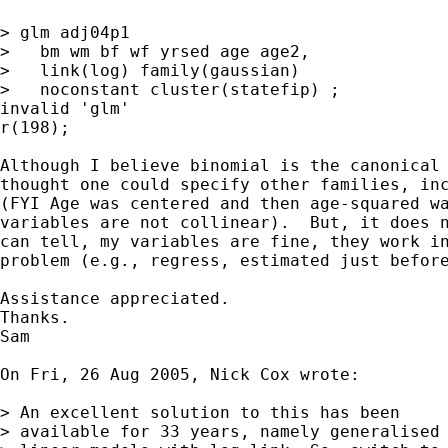
> glm adj04p1

>   bm wm bf wf yrsed age age2,

>   link(log) family(gaussian)

>   noconstant cluster(statefip) ;

invalid 'glm'

r(198);

Although I believe binomial is the canonical 
thought one could specify other families, inc
(FYI Age was centered and then age-squared wa
variables are not collinear).  But, it does n
can tell, my variables are fine, they work in
problem (e.g., regress, estimated just before
Assistance appreciated.

Thanks.

Sam

On Fri, 26 Aug 2005, Nick Cox wrote:

> An excellent solution to this has been

> available for 33 years, namely generalised
