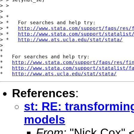
> >

>

> *

> *   For searches and help try:

> *   
http://www.stata.com/support/faqs/res/
> *   
http://www.stata.com/support/statalist
> *   
http://www.ats.ucla.edu/stat/stata/
>

*

*   For searches and help try:

*   
http://www.stata.com/support/faqs/res/fi
*   
http://www.stata.com/support/statalist/f
*   
http://www.ats.ucla.edu/stat/stata/
References
:
st: RE: transformin
models
From:
"Nick Cox" 