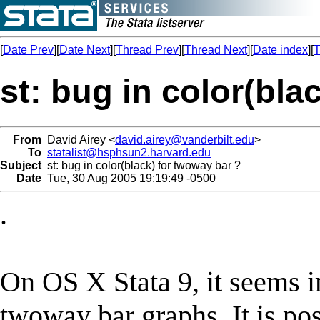
[
Date Prev
][
Date Next
][
Thread Prev
][
Thread Next
][
Date index
][
T
st: bug in color(bla
From
David Airey <
david.airey@vanderbilt.edu
>
To
statalist@hsphsun2.harvard.edu
Subject
st: bug in color(black) for twoway bar ?
Date
Tue, 30 Aug 2005 19:19:49 -0500
.
On OS X Stata 9, it seems i
twoway bar graphs. It is pos