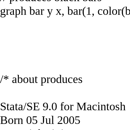
graph bar y x, bar(1, color(
/* about produces
Stata/SE 9.0 for Macintosh
Born 05 Jul 2005