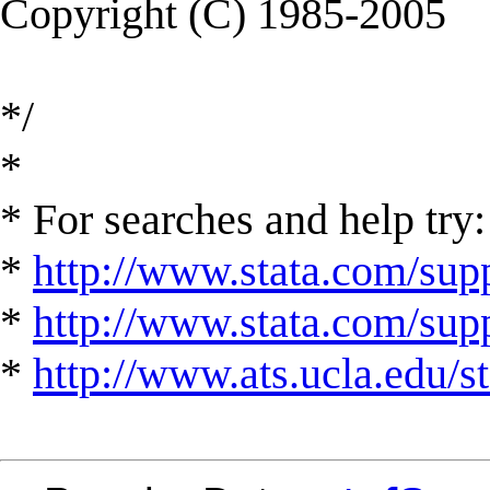
Copyright (C) 1985-2005
*/
*
* For searches and help try:
*
http://www.stata.com/supp
*
http://www.stata.com/suppo
*
http://www.ats.ucla.edu/st