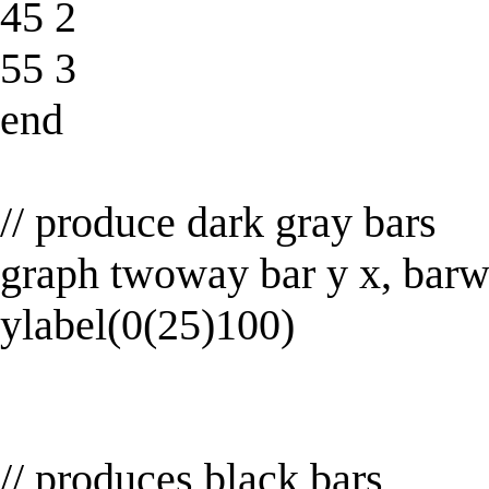
45 2
55 3
end
// produce dark gray bars
graph twoway bar y x, barwi
ylabel(0(25)100)
// produces black bars