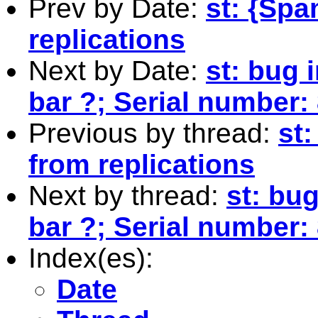
Prev by Date:
st: {Spa
replications
Next by Date:
st: bug 
bar ?; Serial number
Previous by thread:
st
from replications
Next by thread:
st: bug
bar ?; Serial number
Index(es):
Date