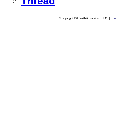
Thread
© Copyright 1996–2026 StataCorp LLC |
Ter