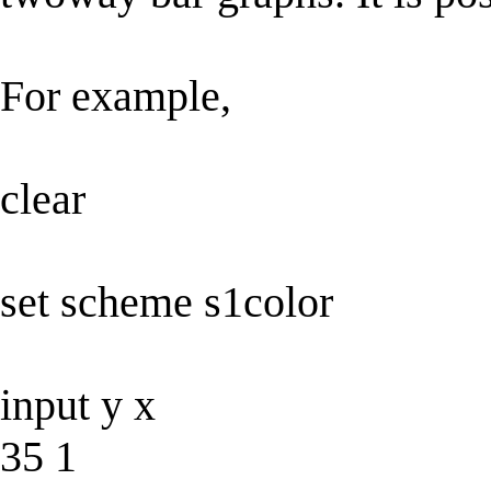
For example,
clear
set scheme s1color
input y x
35 1