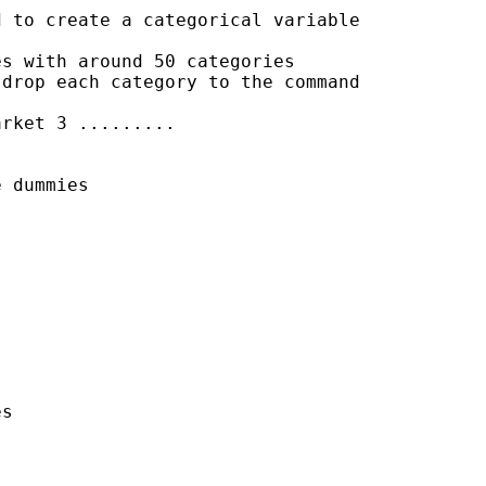
 to create a categorical variable

s with around 50 categories

drop each category to the command

rket 3 .........

 dummies

s
