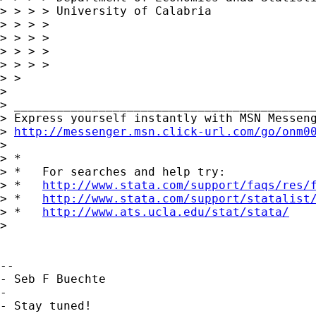
> > > > University of Calabria

> > > >

> > > >

> > > >

> > > >

> >

> 

> ___________________________________________
> Express yourself instantly with MSN Messeng
> 
http://messenger.msn.click-url.com/go/onm0
> 

> *

> *   For searches and help try:

> *   
http://www.stata.com/support/faqs/res/
> *   
http://www.stata.com/support/statalist
> *   
http://www.ats.ucla.edu/stat/stata/
> 

-- 

- Seb F Buechte

-

- Stay tuned!
