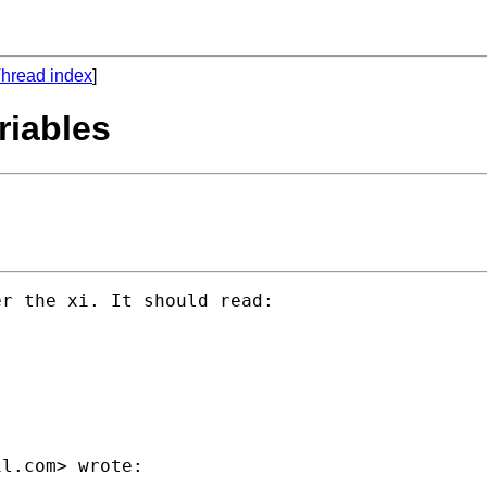
hread index
]
riables
r the xi. It should read:

il.com
> wrote:
