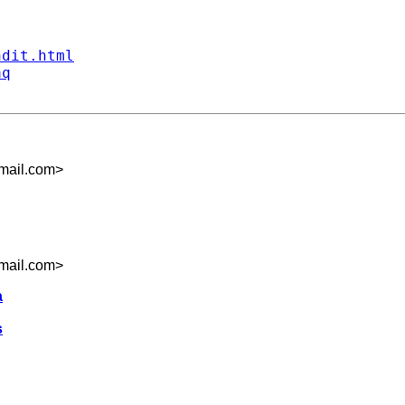
ndit.html
aq
mail.com
>
mail.com
>
a
s