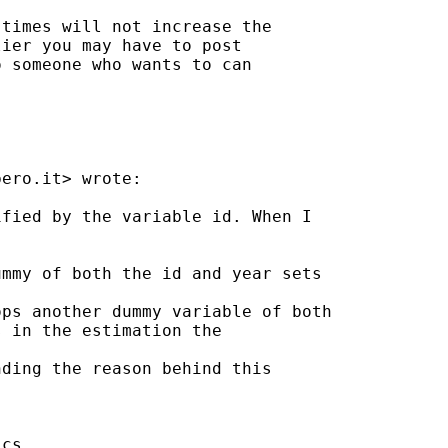
times will not increase the

ier you may have to post

 someone who wants to can

bero.it
> wrote:

fied by the variable id. When I

mmy of both the id and year sets

ps another dummy variable of both

 in the estimation the

ding the reason behind this

cs
