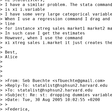
> I have a similar problem. The stata command
> is xi i.variable

> I have some very large categorical variable
> When I use a regression command I drag and 
> line

> for instance xtreg sales market1 market2 ma
> In such case I get the estimates

> However, when I use the command

> xi xtreg sales i.market it just creates the
> 

> Best,

> Alice

> 

> 

> 

> 

> >From: Seb Buechte <
sfbuechte@gmail.com
>

> >Reply-To: 
statalist@hsphsun2.harvard.edu
> >To: 
statalist@hsphsun2.harvard.edu
> >Subject: Re: st: dropping dummies variable
> >Date: Tue, 30 Aug 2005 10:02:55 +0200

> >

> >Federica,
