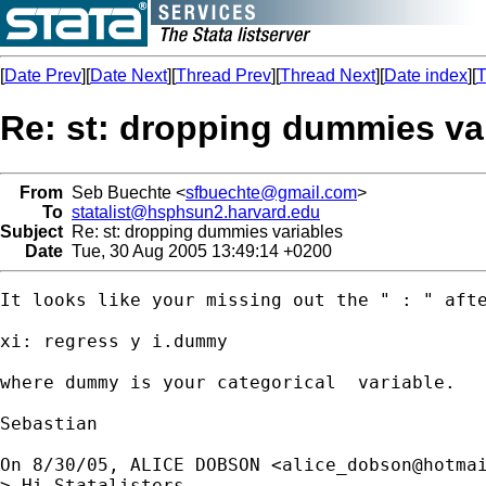
[
Date Prev
][
Date Next
][
Thread Prev
][
Thread Next
][
Date index
][
T
Re: st: dropping dummies va
From
Seb Buechte <
sfbuechte@gmail.com
>
To
statalist@hsphsun2.harvard.edu
Subject
Re: st: dropping dummies variables
Date
Tue, 30 Aug 2005 13:49:14 +0200
It looks like your missing out the " : " afte
xi: regress y i.dummy

where dummy is your categorical  variable.

Sebastian

On 8/30/05, ALICE DOBSON <
alice_dobson@hotma
> Hi Statalisters,
