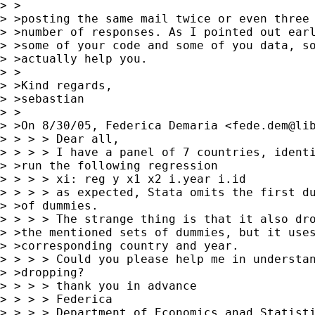
> >

> >posting the same mail twice or even three 
> >number of responses. As I pointed out earl
> >some of your code and some of you data, so
> >actually help you.

> >

> >Kind regards,

> >sebastian

> >

> >On 8/30/05, Federica Demaria <
fede.dem@li
> > > > Dear all,

> > > > I have a panel of 7 countries, identi
> >run the following regression

> > > > xi: reg y x1 x2 i.year i.id

> > > > as expected, Stata omits the first du
> >of dummies.

> > > > The strange thing is that it also dro
> >the mentioned sets of dummies, but it uses
> >corresponding country and year.

> > > > Could you please help me in understan
> >dropping?

> > > > thank you in advance

> > > > Federica

> > > > Department of Economics anad Statisti