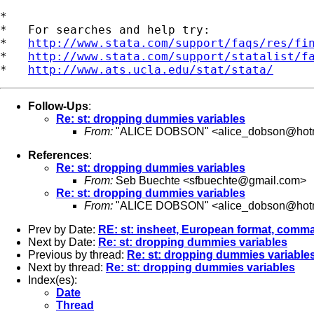
*

*   For searches and help try:

*   
http://www.stata.com/support/faqs/res/fi
*   
http://www.stata.com/support/statalist/f
*   
http://www.ats.ucla.edu/stat/stata/
Follow-Ups
:
Re: st: dropping dummies variables
From:
"ALICE DOBSON" <
alice_dobson@hot
References
:
Re: st: dropping dummies variables
From:
Seb Buechte <
sfbuechte@gmail.com
>
Re: st: dropping dummies variables
From:
"ALICE DOBSON" <
alice_dobson@hot
Prev by Date:
RE: st: insheet, European format, comm
Next by Date:
Re: st: dropping dummies variables
Previous by thread:
Re: st: dropping dummies variable
Next by thread:
Re: st: dropping dummies variables
Index(es):
Date
Thread