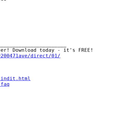
______________________

er! Download today - it's FREE!

0200471ave/direct/01/
findit.html
/faq