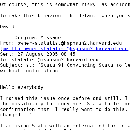
Of course, this is somewhat risky, as acciden
To make this behaviour the default when you s
David

-----Original Message-----

From: 
owner-statalist@hsphsun2.harvard.edu
[
mailto:
owner-statalist@hsphsun2.harvard.edu
Sent: 27 August 2005 08:45

To: 
statalist@hsphsun2.harvard.edu
Subject: st: [Stata 9] Convincing Stata to le
without confirmation

Hello everybody!

I raised this issue once before and still, I 
the possibility to "convince" Stata to let me
confirmation that "I really want to do this, 
changed..."

I am using Stata with an external editor to w