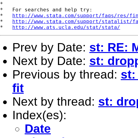
*

*   For searches and help try:

*   
http://www.stata.com/support/faqs/res/fi
*   
http://www.stata.com/support/statalist/f
*   
http://www.ats.ucla.edu/stat/stata/
Prev by Date:
st: RE: 
Next by Date:
st: dro
Previous by thread:
st
fit
Next by thread:
st: dr
Index(es):
Date