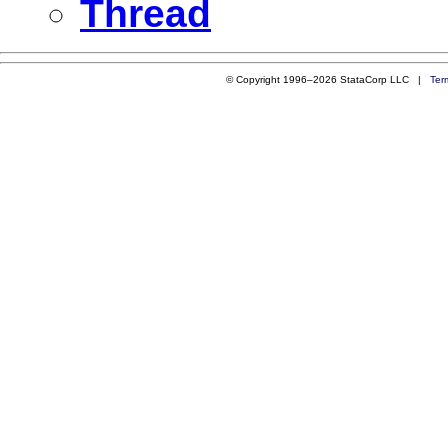
Thread
© Copyright 1996–2026 StataCorp LLC |
Ter