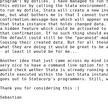
program") my dofiles. I have managed to run t
this editor by calling the Stata environment.
to run my dofile, Stata will create a new ins
me, but what bothers me is that I cannot turn
confirmation-message-box which will appear ea
that Stata instance that holds changed data. 
a hidden feature which could be activated to 
that confirmation. If no such thing should ex
The default could still be the "paranoid"-mod
loosing their created data. But for all those
what they are doing it would be great to be a
- at least it would be for me...

Another idea that just came across my mind is
very nice to have a command line option for t
would check wether Stata is already running a
dofile executed within the last Stata instanc
goes out to Statacorp's programmers. Still, w
Thank you for considering this :)

Sebastian
