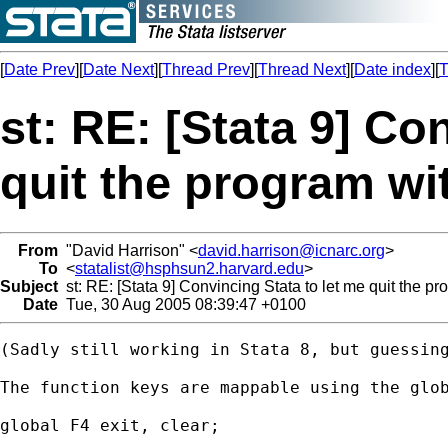
[
Date Prev
][
Date Next
][
Thread Prev
][
Thread Next
][
Date index
][
T
st: RE: [Stata 9] Co
quit the program wi
From
"David Harrison" <
david.harrison@icnarc.org
>
To
<
statalist@hsphsun2.harvard.edu
>
Subject
st: RE: [Stata 9] Convincing Stata to let me quit the p
Date
Tue, 30 Aug 2005 08:39:47 +0100
(Sadly still working in Stata 8, but guessing
The function keys are mappable using the glob
global F4 exit, clear;
