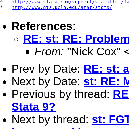
*   
http://www.stata.com/support/statalist/f
*   
http://www.ats.ucla.edu/stat/stata/
References
:
RE: st: RE: Problem
From:
"Nick Cox" 
Prev by Date:
RE: st: 
Next by Date:
st: RE: 
Previous by thread:
RE
Stata 9?
Next by thread:
st: FG