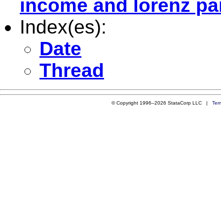
income and lorenz pa
Index(es):
Date
Thread
© Copyright 1996–2026 StataCorp LLC |
Ter