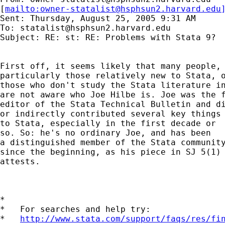
[
mailto:
owner-statalist@hsphsun2.harvard.edu
Sent: Thursday, August 25, 2005 9:31 AM

To: 
statalist@hsphsun2.harvard.edu
Subject: RE: st: RE: Problems with Stata 9?

First off, it seems likely that many people, 
particularly those relatively new to Stata, o
those who don't study the Stata literature in
are not aware who Joe Hilbe is. Joe was the f
editor of the Stata Technical Bulletin and di
or indirectly contributed several key things 
to Stata, especially in the first decade or 

so. So: he's no ordinary Joe, and has been 

a distinguished member of the Stata community
since the beginning, as his piece in SJ 5(1) 
attests. 

*

*   For searches and help try:

*   
http://www.stata.com/support/faqs/res/fi