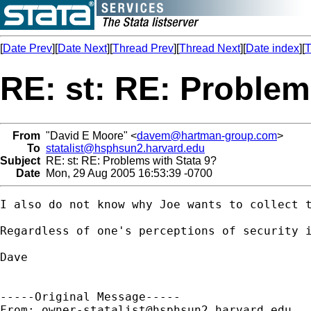
[
Date Prev
][
Date Next
][
Thread Prev
][
Thread Next
][
Date index
][
T
RE: st: RE: Problem
From
"David E Moore" <
davem@hartman-group.com
>
To
statalist@hsphsun2.harvard.edu
Subject
RE: st: RE: Problems with Stata 9?
Date
Mon, 29 Aug 2005 16:53:39 -0700
I also do not know why Joe wants to collect t
Regardless of one's perceptions of security i
Dave

-----Original Message-----

From: 
owner-statalist@hsphsun2.harvard.edu