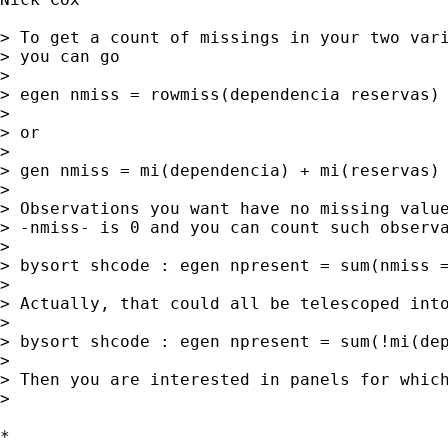
> To get a count of missings in your two vari
> you can go 

> 

> egen nmiss = rowmiss(dependencia reservas) 
> 

> or 

> 

> gen nmiss = mi(dependencia) + mi(reservas) 
> 

> Observations you want have no missing value
> -nmiss- is 0 and you can count such observa
> 

> bysort shcode : egen npresent = sum(nmiss =
> 

> Actually, that could all be telescoped into
> 

> bysort shcode : egen npresent = sum(!mi(dep
> 

> Then you are interested in panels for which
> 

*
