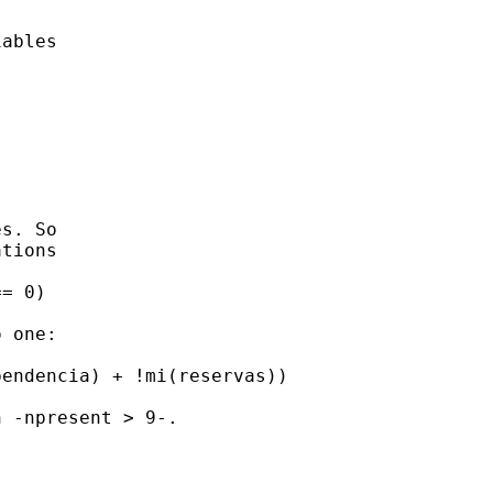
ables





s. So 

tions

= 0) 

 one: 

endencia) + !mi(reservas)) 

 -npresent > 9-. 
