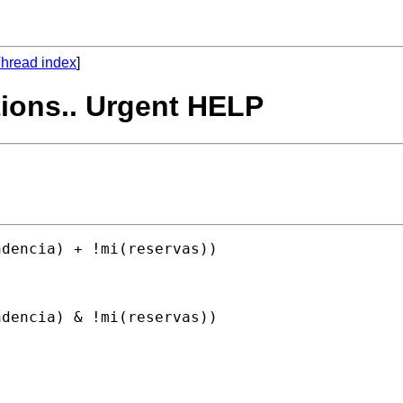
hread index
]
tions.. Urgent HELP
dencia) + !mi(reservas)) 

dencia) & !mi(reservas)) 
