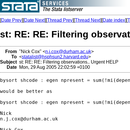
[
Date Prev
][
Date Next
][
Thread Prev
][
Thread Next
][
Date index
][
T
st: RE: RE: Filtering observa
From
"Nick Cox" <
n.j.cox@durham.ac.uk
>
To
<
statalist@hsphsun2.harvard.edu
>
Subject
st: RE: RE: Filtering observations.. Urgent HELP
Date
Mon, 29 Aug 2005 22:02:59 +0100
bysort shcode : egen npresent = sum(!mi(depen
would be better as

bysort shcode : egen npresent = sum(!mi(depen
n.j.cox@durham.ac.uk
Nick Cox
