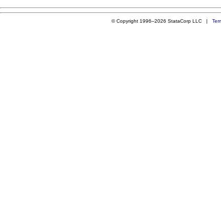
© Copyright 1996–2026 StataCorp LLC |
Ter