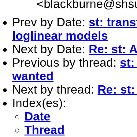
<
blackburne@shs
Prev by Date:
st: tran
loglinear models
Next by Date:
Re: st: 
Previous by thread:
st
wanted
Next by thread:
Re: st
Index(es):
Date
Thread