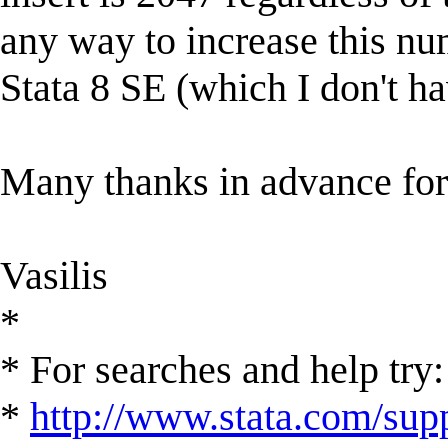
any way to increase this num
Stata 8 SE (which I don't h
Many thanks in advance for
Vasilis
*
* For searches and help try:
*
http://www.stata.com/supp