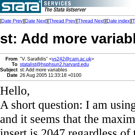
[
Date Prev
][
Date Next
][
Thread Prev
][
Thread Next
][
Date index
][
T
st: Add more variab
From
"V. Sarafidis" <
vs242@cam.ac.uk
>
To
statalist@hsphsun2.harvard.edu
Subject
st: Add more variables
Date
26 Aug 2005 11:33:18 +0100
Hello,
A short question: I am using
and it seems that the maxi
insert is 2047 regardless of