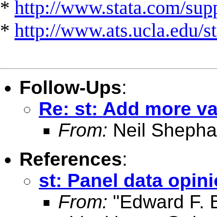
*
http://www.stata.com/suppo
*
http://www.ats.ucla.edu/st
Follow-Ups
:
Re: st: Add more va
From:
Neil Shepha
References
:
st: Panel data opin
From:
"Edward F. 