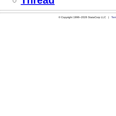
Thread
© Copyright 1996–2026 StataCorp LLC |
Ter