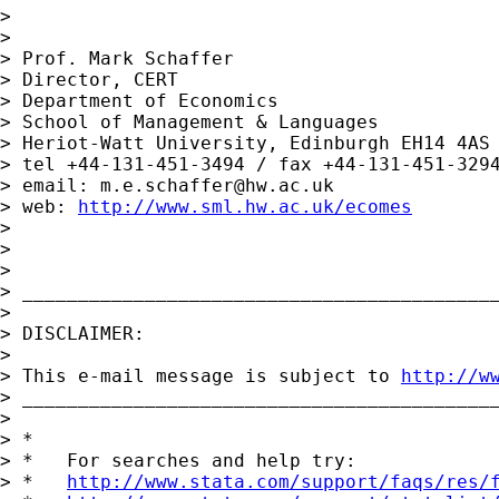
> 

> 

> Prof. Mark Schaffer

> Director, CERT

> Department of Economics

> School of Management & Languages

> Heriot-Watt University, Edinburgh EH14 4AS

> tel +44-131-451-3494 / fax +44-131-451-3294
> email: 
m.e.schaffer@hw.ac.uk
> web: 
http://www.sml.hw.ac.uk/ecomes
> 

> 

> 

> ___________________________________________
> 

> DISCLAIMER:

> 

> This e-mail message is subject to 
http://w
> ___________________________________________
> 

> *

> *   For searches and help try:

> *   
http://www.stata.com/support/faqs/res/