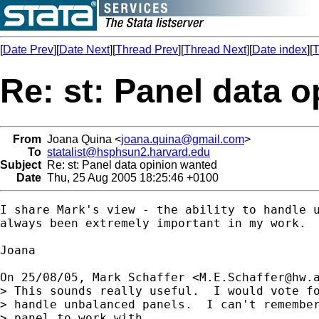
[
Date Prev
][
Date Next
][
Thread Prev
][
Thread Next
][
Date index
][
T
Re: st: Panel data 
From
Joana Quina <
joana.quina@gmail.com
>
To
statalist@hsphsun2.harvard.edu
Subject
Re: st: Panel data opinion wanted
Date
Thu, 25 Aug 2005 18:25:46 +0100
I share Mark's view - the ability to handle u
always been extremely important in my work.

Joana

On 25/08/05, Mark Schaffer <
M.E.Schaffer@hw.
> This sounds really useful.  I would vote fo
> handle unbalanced panels.  I can't remember
> panel to work with.
