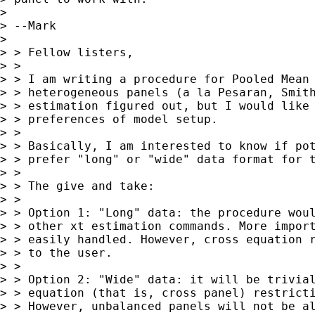
> 

> --Mark

> 

> > Fellow listers,

> >

> > I am writing a procedure for Pooled Mean 
> > heterogeneous panels (a la Pesaran, Smith
> > estimation figured out, but I would like 
> > preferences of model setup.

> >

> > Basically, I am interested to know if pot
> > prefer "long" or "wide" data format for t
> >

> > The give and take:

> >

> > Option 1: "Long" data: the procedure woul
> > other xt estimation commands. More import
> > easily handled. However, cross equation r
> > to the user.

> >

> > Option 2: "Wide" data: it will be trivial
> > equation (that is, cross panel) restricti
> > However, unbalanced panels will not be al