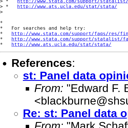
> *   
http://www.stata.com/support/statalist
> *   
http://www.ats.ucla.edu/stat/stata/
>

*

*   For searches and help try:

*   
http://www.stata.com/support/faqs/res/fi
*   
http://www.stata.com/support/statalist/f
*   
http://www.ats.ucla.edu/stat/stata/
References
:
st: Panel data opin
From:
"Edward F. 
<
blackburne@shs
Re: st: Panel data 
From:
"Mark Schaf