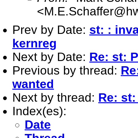
<
M.E.Schaffer@hw
Prev by Date:
st: : in
kernreg
Next by Date:
Re: st: 
Previous by thread:
Re:
wanted
Next by thread:
Re: st
Index(es):
Date