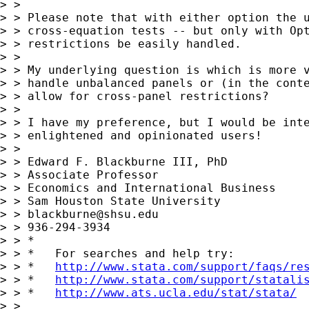
> >

> > Please note that with either option the u
> > cross-equation tests -- but only with Opt
> > restrictions be easily handled.

> >

> > My underlying question is which is more v
> > handle unbalanced panels or (in the conte
> > allow for cross-panel restrictions?

> >

> > I have my preference, but I would be inte
> > enlightened and opinionated users!

> >

> > Edward F. Blackburne III, PhD

> > Associate Professor

> > Economics and International Business

> > Sam Houston State University

> > 
blackburne@shsu.edu
> > 936-294-3934

> > *

> > *   For searches and help try:

> > *   
http://www.stata.com/support/faqs/re
> > *   
http://www.stata.com/support/statali
> > *   
http://www.ats.ucla.edu/stat/stata/
> >
