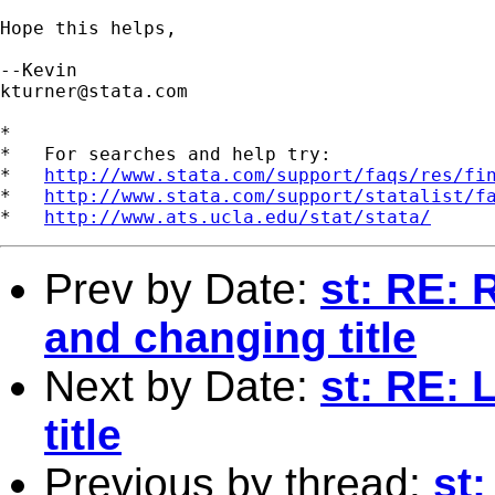
Hope this helps,

kturner@stata.com
*

*   For searches and help try:

*   
http://www.stata.com/support/faqs/res/fi
*   
http://www.stata.com/support/statalist/f
*   
http://www.ats.ucla.edu/stat/stata/
Prev by Date:
st: RE: 
and changing title
Next by Date:
st: RE:
title
Previous by thread:
st