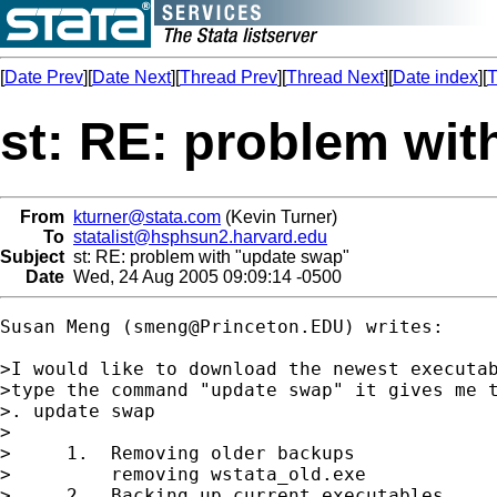
[
Date Prev
][
Date Next
][
Thread Prev
][
Thread Next
][
Date index
][
T
st: RE: problem wi
From
kturner@stata.com
(Kevin Turner)
To
statalist@hsphsun2.harvard.edu
Subject
st: RE: problem with "update swap"
Date
Wed, 24 Aug 2005 09:09:14 -0500
Susan Meng (
smeng@Princeton.EDU
) writes:

>I would like to download the newest executab
>type the command "update swap" it gives me t
>. update swap

>

>     1.  Removing older backups

>         removing wstata_old.exe

>     2.  Backing up current executables.
