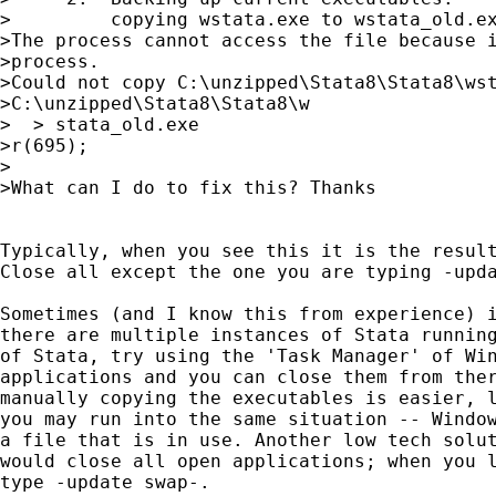
>         copying wstata.exe to wstata_old.ex
>The process cannot access the file because i
>process.

>Could not copy C:\unzipped\Stata8\Stata8\wst
>C:\unzipped\Stata8\Stata8\w

>  > stata_old.exe

>r(695);

>

>What can I do to fix this? Thanks

Typically, when you see this it is the result
Close all except the one you are typing -upda
Sometimes (and I know this from experience) i
there are multiple instances of Stata running
of Stata, try using the 'Task Manager' of Win
applications and you can close them from ther
manually copying the executables is easier, l
you may run into the same situation -- Window
a file that is in use. Another low tech solut
would close all open applications; when you l
type -update swap-.
