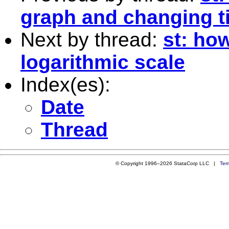
graph and changing ti
Next by thread:
st: how
logarithmic scale
Index(es):
Date
Thread
© Copyright 1996–2026 StataCorp LLC |
Ter