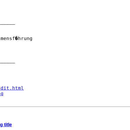
_____

mensf�hrung

_____

ndit.html
aq
 title