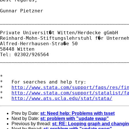
Gunnar Pietzner

_____________________________________________
Private Universit�t Witten/Herdecke gGmbH

Reinhard-Mohn-Stiftungslehrstuhl f�r Unterneh
Alfred-Herrhausen-Stra�e 50

58448 Witten

Tel: 02302/926564

_____________________________________________
*

*   For searches and help try:

*   
http://www.stata.com/support/faqs/res/fi
*   
http://www.stata.com/support/statalist/f
*   
http://www.ats.ucla.edu/stat/stata/
Prev by Date:
st: Need help: Problems with tsset
Next by Date:
st: problem with "update swap"
Previous by thread:
st: RE: Looping graph and changing
Next by thread:
st: problem with "update swap"