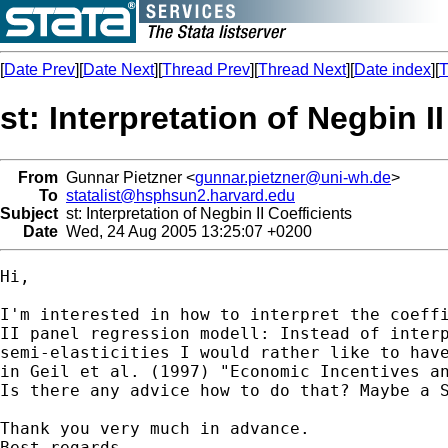
[
Date Prev
][
Date Next
][
Thread Prev
][
Thread Next
][
Date index
][
T
st: Interpretation of Negbin I
From
Gunnar Pietzner <
gunnar.pietzner@uni-wh.de
>
To
statalist@hsphsun2.harvard.edu
Subject
st: Interpretation of Negbin II Coefficients
Date
Wed, 24 Aug 2005 13:25:07 +0200
Hi,

I'm interested in how to interpret the coeffi
II panel regression modell: Instead of interp
semi-elasticities I would rather like to have
in Geil et al. (1997) "Economic Incentives an
Is there any advice how to do that? Maybe a S
Thank you very much in advance.

Best regards,
