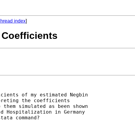
hread index
]
I Coefficients
cients of my estimated Negbin

reting the coefficients

 them simulated as been shown

d Hospitalization in Germany

tata command?
