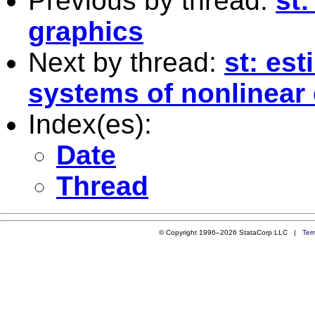
Previous by thread:
st:
graphics
Next by thread:
st: es
systems of nonlinear 
Index(es):
Date
Thread
© Copyright 1996–2026 StataCorp LLC |
Ter