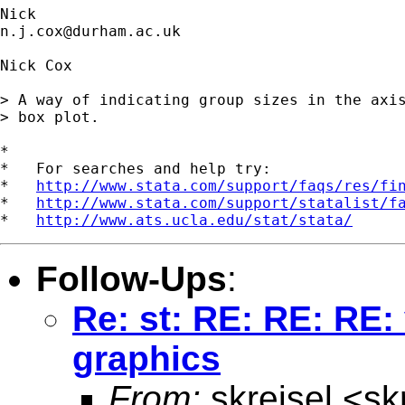
n.j.cox@durham.ac.uk
Nick Cox

> A way of indicating group sizes in the axis
> box plot. 

*

*   For searches and help try:

*   
http://www.stata.com/support/faqs/res/fi
*   
http://www.stata.com/support/statalist/f
*   
http://www.ats.ucla.edu/stat/stata/
Follow-Ups
:
Re: st: RE: RE: RE:
graphics
From:
skreisel <
sk