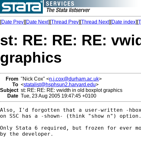
[
Date Prev
][
Date Next
][
Thread Prev
][
Thread Next
][
Date index
][
T
st: RE: RE: RE: vwid
graphics
From
"Nick Cox" <
n.j.cox@durham.ac.uk
>
To
<
statalist@hsphsun2.harvard.edu
>
Subject
st: RE: RE: RE: vwidth in old boxplot graphics
Date
Tue, 23 Aug 2005 19:47:45 +0100
Also, I'd forgotten that a user-written -hbox
on SSC has a -shown- (think "show n") option.
Only Stata 6 required, but frozen for ever mo
by the developer. 
