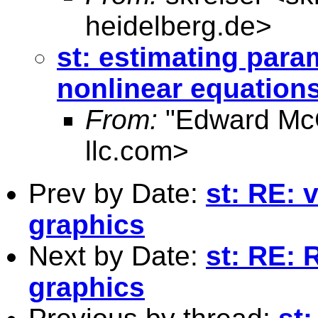
heidelberg.de
>
st: estimating para
nonlinear equations
From:
"Edward Mc
llc.com
>
Prev by Date:
st: RE: 
graphics
Next by Date:
st: RE: 
graphics