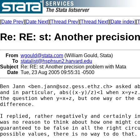
[
Date Prev
][
Date Next
][
Thread Prev
][
Thread Next
][
Date index
][
T
Re: RE: st: Another precisio
From
wgould@stata.com
(William Gould, Stata)
To
statalist@hsphsun2.harvard.edu
Subject
Re: RE: st: Another precision problem with Mata
Date
Tue, 23 Aug 2005 09:55:31 -0500
Ben Jann <
ben.jann@soz.gess.ethz.ch
> asked ab
and in particular, abs((x-y)/z)<1 when x=y+z.
the question when y=x+z, but one way or the o
difference.

I replied, rather negatively and certainly in
was no reason to think about how one might co
guaranteed to be false in all the right circu
possible values, there is no way to do that.
