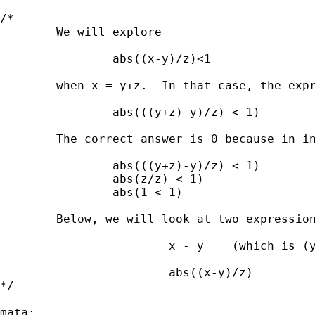
/*

        We will explore 

                abs((x-y)/z)<1 

        when x = y+z.  In that case, the expr
                abs(((y+z)-y)/z) < 1)

        The correct answer is 0 because in in
                abs(((y+z)-y)/z) < 1)

                abs(z/z) < 1)

                abs(1 < 1)

        Below, we will look at two expression
                        x - y    (which is (y
                        abs((x-y)/z)

*/

mata:
