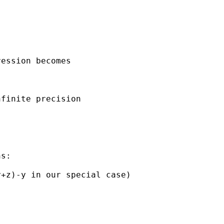
ession becomes

finite precision

s:

+z)-y in our special case)
