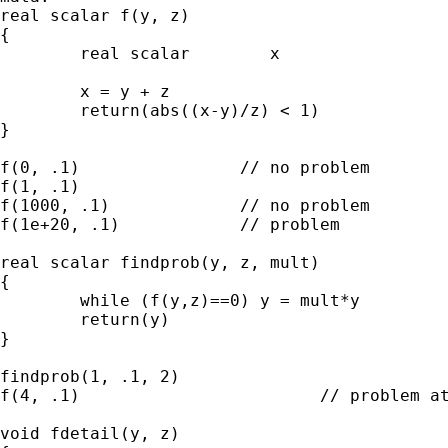
real scalar f(y, z)

{

        real scalar        x

        x = y + z 

        return(abs((x-y)/z) < 1)

}

f(0, .1)                // no problem

f(1, .1)

f(1000, .1)             // no problem

f(1e+20, .1)            // problem

real scalar findprob(y, z, mult)

{

        while (f(y,z)==0) y = mult*y

        return(y)

}

findprob(1, .1, 2)

f(4, .1)                        // problem at
void fdetail(y, z)
