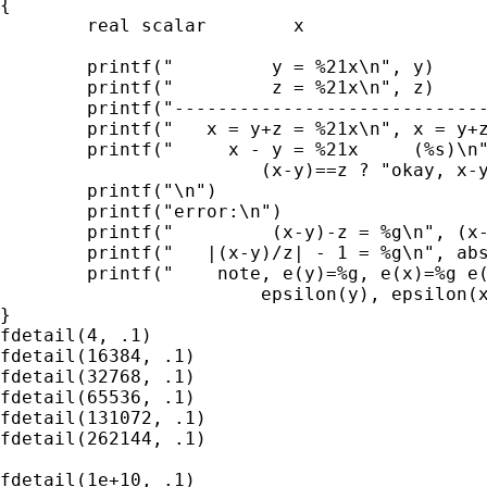
{

        real scalar        x

        printf("         y = %21x\n", y)

        printf("         z = %21x\n", z)

        printf("-----------------------------
        printf("   x = y+z = %21x\n", x = y+z
        printf("     x - y = %21x     (%s)\n"
                        (x-y)==z ? "okay, x-y
        printf("\n")

        printf("error:\n")

        printf("         (x-y)-z = %g\n", (x-
        printf("   |(x-y)/z| - 1 = %g\n", abs
        printf("    note, e(y)=%g, e(x)=%g e(
                        epsilon(y), epsilon(x
}

fdetail(4, .1)

fdetail(16384, .1)

fdetail(32768, .1)

fdetail(65536, .1)

fdetail(131072, .1)

fdetail(262144, .1)

fdetail(1e+10, .1)
