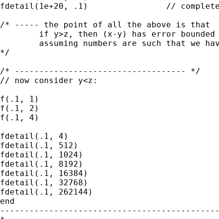
fdetail(1e+20, .1)                // complete
/* ----- the point of all the above is that

        if y>z, then (x-y) has error bounded 
        assuming numbers are such that we hav
*/

/* ----------------------------------- */

// now consider y<z:

f(.1, 1)

f(.1, 2)

f(.1, 4)

fdetail(.1, 4)

fdetail(.1, 512)

fdetail(.1, 1024)

fdetail(.1, 8192)

fdetail(.1, 16384)

fdetail(.1, 32768)

fdetail(.1, 262144)

end

---------------------------------------------