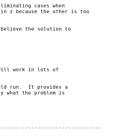
liminating cases when

in z because the other is too

believe the solution to 

 

ill work in lots of 

ld run.  It provides a 

y what the problem is 

---------------------------------
