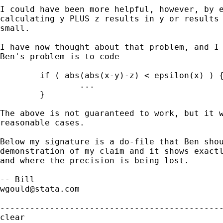
I could have been more helpful, however, by e
calculating y PLUS z results in y or results 
small.

I have now thought about that problem, and I 
Ben's problem is to code 

        if ( abs(abs(x-y)-z) < epsilon(x) ) {
                ...

        }

The above is not guaranteed to work, but it w
reasonable cases.

Below my signature is a do-file that Ben shou
demonstration of my claim and it shows exactl
and where the precision is being lost.

wgould@stata.com
---------------------------------------------
clear
