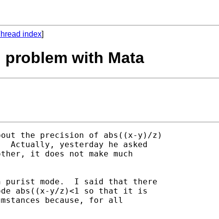
hread index
]
n problem with Mata
out the precision of abs((x-y)/z)

  Actually, yesterday he asked

ther, it does not make much

 purist mode.  I said that there

de abs((x-y/z)<1 so that it is

mstances because, for all
