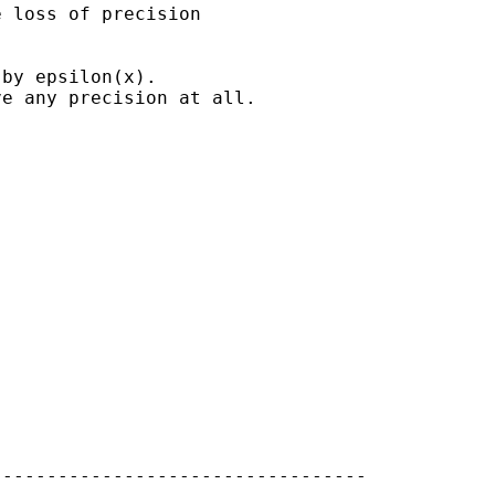
 loss of precision

by epsilon(x).

e any precision at all.

---------------------------------
