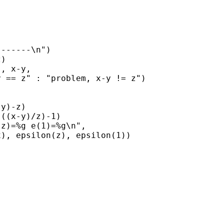
------\n") 

)

, x-y, 

 == z" : "problem, x-y != z")

y)-z)

((x-y)/z)-1)

z)=%g e(1)=%g\n", 

), epsilon(z), epsilon(1))
