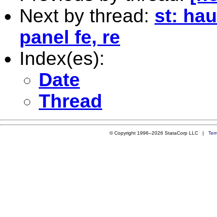
Next by thread:
st: ha
panel fe, re
Index(es):
Date
Thread
© Copyright 1996–2026 StataCorp LLC |
Ter