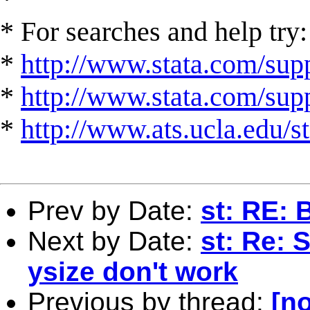
* For searches and help try:
*
http://www.stata.com/supp
*
http://www.stata.com/suppo
*
http://www.ats.ucla.edu/st
Prev by Date:
st: RE: 
Next by Date:
st: Re: 
ysize don't work
Previous by thread:
[no