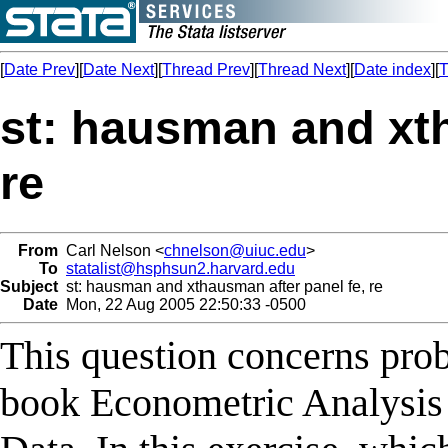
[
Date Prev
][
Date Next
][
Thread Prev
][
Thread Next
][
Date index
][
T
st: hausman and xth
re
From
Carl Nelson <
chnelson@uiuc.edu
>
To
statalist@hsphsun2.harvard.edu
Subject
st: hausman and xthausman after panel fe, re
Date
Mon, 22 Aug 2005 22:50:33 -0500
This question concerns prob
book Econometric Analysis 