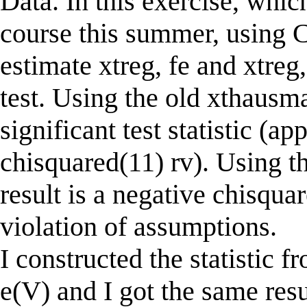
Data. In this exercise, whic
course this summer, using C
estimate xtreg, fe and xtre
test. Using the old xthausma
significant test statistic (a
chisquared(11) rv). Using 
result is a negative chisqua
violation of assumptions.
I constructed the statistic f
e(V) and I got the same res