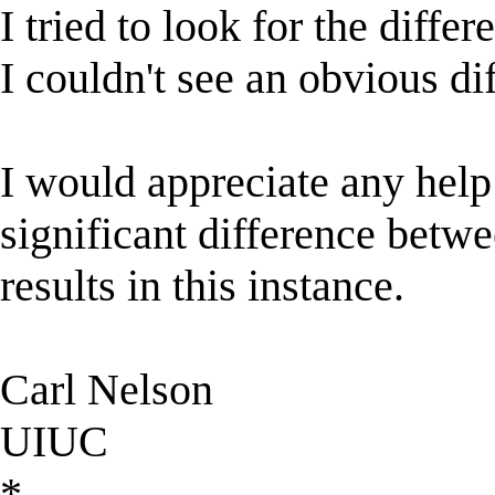
I tried to look for the diffe
I couldn't see an obvious di
I would appreciate any help 
significant difference bet
results in this instance.
Carl Nelson
UIUC
*