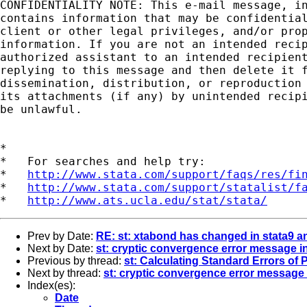
CONFIDENTIALITY NOTE: This e-mail message, in
contains information that may be confidential
client or other legal privileges, and/or prop
information. If you are not an intended recip
authorized assistant to an intended recipient
replying to this message and then delete it f
dissemination, distribution, or reproduction 
its attachments (if any) by unintended recipi
be unlawful.

*

*   For searches and help try:

*   
http://www.stata.com/support/faqs/res/fi
*   
http://www.stata.com/support/statalist/f
*   
http://www.ats.ucla.edu/stat/stata/
Prev by Date:
RE: st: xtabond has changed in stata9 an
Next by Date:
st: cryptic convergence error message in
Previous by thread:
st: Calculating Standard Errors of 
Next by thread:
st: cryptic convergence error message i
Index(es):
Date