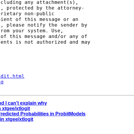
cluding any attachment(s),

, protected by the attorney-

rietary non-public

ient of this message or an

, please notify the sender by

rom your system. Use,

of this message and/or any of

ents is not authorized and may

ndit.html
aq
d I can't explain why
 xtgee/xtlogit
Predicted Probabilities in ProbitModels
n xtgee/xtlogit