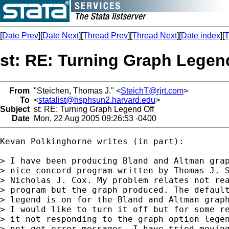
[
Date Prev
][
Date Next
][
Thread Prev
][
Thread Next
][
Date index
][
T
st: RE: Turning Graph Legen
From
"Steichen, Thomas J." <
SteichT@rjrt.com
>
To
<
statalist@hsphsun2.harvard.edu
>
Subject
st: RE: Turning Graph Legend Off
Date
Mon, 22 Aug 2005 09:26:53 -0400
Kevan Polkinghorne writes (in part):

> I have been producing Bland and Altman grap
> nice concord program written by Thomas J. S
> Nicholas J. Cox. My problem relates not rea
> program but the graph produced. The default
> legend is on for the Bland and Altman graph
> I would like to turn it off but for some re
> it not responding to the graph option legen
> not get error messages. I have tried moving