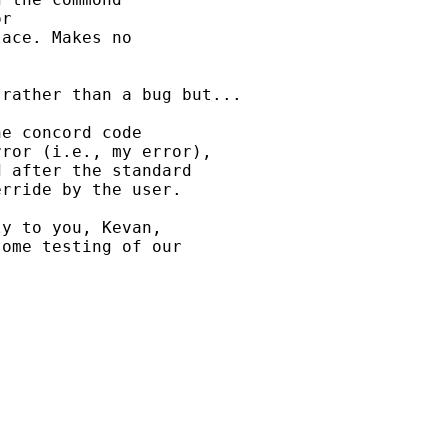
r 

ace. Makes no 

rather than a bug but...

e concord code 

ror (i.e., my error), 

 after the standard 

rride by the user.

y to you, Kevan, 

ome testing of our 
