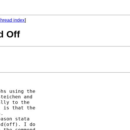
hread index
]
d Off
hs using the 

teichen and 

lly to the 

 is that the 

. 

ason stata 

d(off). I do 

 the commond 
