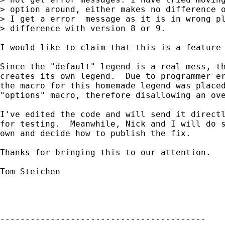
> option around, either makes no difference o
> I get a error  message as it is in wrong pl
> difference with version 8 or 9. 

I would like to claim that this is a feature 
Since the "default" legend is a real mess, th
creates its own legend.  Due to programmer er
the macro for this homemade legend was placed
"options" macro, therefore disallowing an ove
I've edited the code and will send it directl
for testing.  Meanwhile, Nick and I will do s
own and decide how to publish the fix.

Thanks for bringing this to our attention.

Tom Steichen

-----------------------------------------
