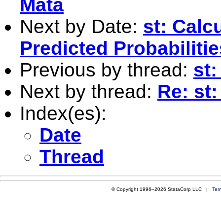
Mata
Next by Date:
st: Calc
Predicted Probabiliti
Previous by thread:
st:
Next by thread:
Re: st:
Index(es):
Date
Thread
© Copyright 1996–2026 StataCorp LLC |
Ter