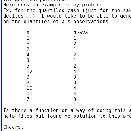
Here goes an example of my problem:

Ex. for the quartiles case (just for the sak
deciles...), I would like to be able to gene
on the quantiles of X's observations:

  	X		NewVar

  	1		1

  	6		2

  	2		1

  	4		2

  	3		1

  	5		2

  	12		4

  	9		3

  	8		3

  	10		4

  	11		4

  	7		3

Is there a function or a way of doing this a
help files but found no solution to this pro
Cheers,
