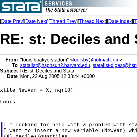
[
Date Prev
][
Date Next
][
Thread Prev
][
Thread Next
][
Date index
][
T
RE: st: Deciles and 
From
"louis boakye-yiadom" <
louisby@hotmail.com
>
To
statalist@hsphsun2.harvard.edu
,
statalist-digest@hs
Subject
RE: st: Deciles and Stata
Date
Mon, 22 Aug 2005 12:38:44 +0000
xtile NewVar = X, nq(10)

Louis

I'm looking for help with a problem with sta
I want to insert a new variable (NewVar) whi
(X) deciles/quartiles.
