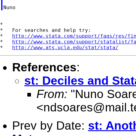
*

*   For searches and help try:

*   
http://www.stata.com/support/faqs/res/fi
*   
http://www.stata.com/support/statalist/f
*   
http://www.ats.ucla.edu/stat/stata/
References
:
st: Deciles and Stat
From:
"Nuno Soar
<
ndsoares@mail.t
Prev by Date:
st: Anot